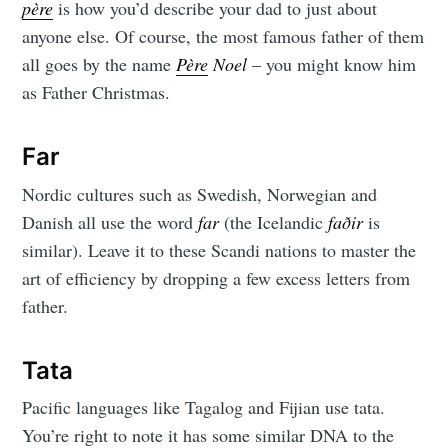
père
is how you’d describe your dad to just about
anyone else. Of course, the most famous father of them
all goes by the name
Père
Noel
– you might know him
as Father Christmas.
Far
Nordic cultures such as Swedish, Norwegian and
Danish all use the word
far
(the Icelandic
faðir
is
similar). Leave it to these Scandi nations to master the
art of efficiency by dropping a few excess letters from
father.
Tata
Pacific languages like Tagalog and Fijian use tata.
You’re right to note it has some similar DNA to the