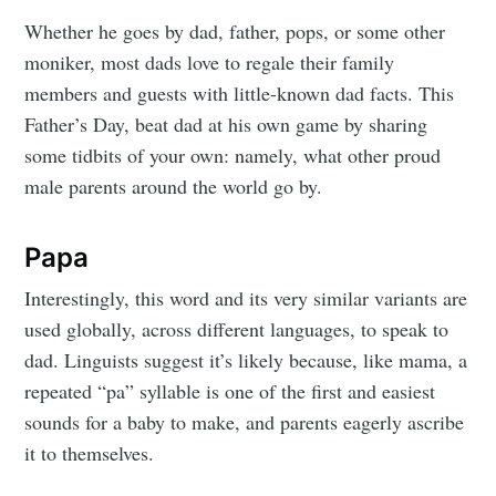
Whether he goes by dad, father, pops, or some other
moniker, most dads love to regale their family
members and guests with little-known dad facts. This
Father’s Day, beat dad at his own game by sharing
some tidbits of your own: namely, what other proud
male parents around the world go by.
Papa
Interestingly, this word and its very similar variants are
used globally, across different languages, to speak to
dad. Linguists suggest it’s likely because, like mama, a
repeated “pa” syllable is one of the first and easiest
sounds for a baby to make, and parents eagerly ascribe
it to themselves.