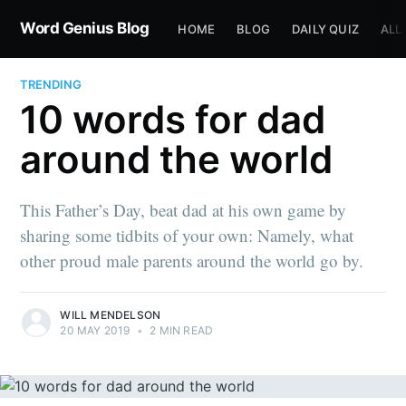
Word Genius Blog
HOME
BLOG
DAILY QUIZ
ALL
TRENDING
10 words for dad
around the world
This Father’s Day, beat dad at his own game by
sharing some tidbits of your own: Namely, what
other proud male parents around the world go by.
WILL MENDELSON
20 MAY 2019
•
2 MIN READ