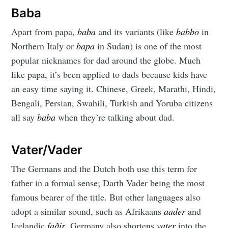
Baba
Apart from papa,
baba
and its variants (like
babbo
in
Northern Italy or
bapa
in Sudan) is one of the most
popular nicknames for dad around the globe. Much
like papa, it’s been applied to dads because kids have
an easy time saying it. Chinese, Greek, Marathi, Hindi,
Bengali, Persian, Swahili, Turkish and Yoruba citizens
all say
baba
when they’re talking about dad.
Vater/Vader
The Germans and the Dutch both use this term for
father in a formal sense; Darth Vader being the most
famous bearer of the title. But other languages also
adopt a similar sound, such as Afrikaans
aader
and
Icelandic
faðir
. Germany also shortens
vater
into the