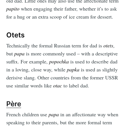
old dad. Little ones may also use the affectionate term
papito
when engaging their father, whether it’s to ask
for a hug or an extra scoop of ice cream for dessert.
Otets
Technically the formal Russian term for dad is
otets
,
but
papa
is more commonly used – with a descriptive
suffix. For example,
popochka
is used to describe dad
in a loving, close way, while
papka
is used as slightly
derisive slang. Other countries from the former USSR
use similar words like
otac
to label dad.
Père
French children use
papa
in an affectionate way when
speaking to their parents, but the more formal term