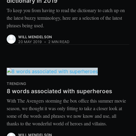
dictionary in 2019
To keep you from having to read the dictionary to catch up on
the latest buzzy terminology, here are a selection of the latest
phrases being used.
WILL MENDELSON
20 MAY 2019
•
2 MIN READ
TRENDING
8 words associated with superheroes
With The Avengers storming the box office this summer movie
season, we thought it was only fitting to take a closer look at
some of the words and phrases we now know and use, all
thanks to the wonderful world of heroes and villains.
WILL MENDELSON