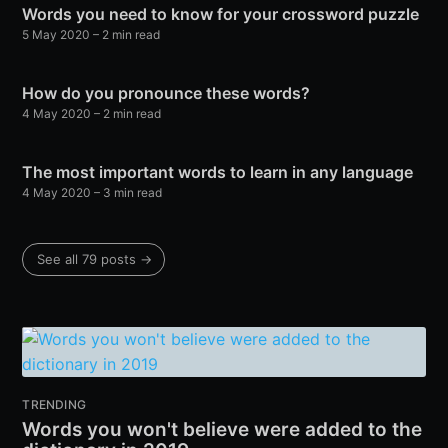
Words you need to know for your crossword puzzle
5 May 2020
– 2 min read
How do you pronounce these words?
4 May 2020
– 2 min read
The most important words to learn in any language
4 May 2020
– 3 min read
See all 79 posts →
TRENDING
Words you won't believe were added to the