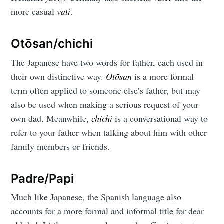
more casual
vati
.
Otōsan/chichi
The Japanese have two words for father, each used in
their own distinctive way.
Otōsan
is a more formal
term often applied to someone else’s father, but may
also be used when making a serious request of your
own dad. Meanwhile,
chichi
is a conversational way to
refer to your father when talking about him with other
family members or friends.
Padre/Papi
Much like Japanese, the Spanish language also
accounts for a more formal and informal title for dear