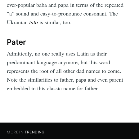
ever-popular baba and papa in terms of the repeated
“a” sound and easy-to-pronounce consonant. The
Ukranian
tato
is similar, too.
Pater
Admittedly, no one really uses Latin as their
predominant language anymore, but this word
represents the root of all other dad names to come.
Note the similarities to father, papa and even parent
embedded in this classic name for father.
MORE IN
TRENDING