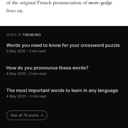
of the original French pronunciation of
more-gedge
lives on.
MORE IN
TRENDING
Words you need to know for your crossword puzzle
5 May 2020
– 2 min read
How do you pronounce these words?
4 May 2020
– 2 min read
The most important words to learn in any language
4 May 2020
– 3 min read
See all 79 posts →