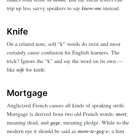
trip up less savvy speakers to say
know-me
instead.
Knife
On a related note, soft “k” words do exist and most
certainly cause confusion for English learners. The
trick? Ignore the “k” and say the word on its own —
like
nife
for knife.
Mortgage
Anglicized French causes all kinds of speaking strife.
Mortgage is derived from two old French words:
mort
,
meaning dead, and
gage
, meaning pledge. While to the
modern eye it should be said as
more-te-gag-e
, a hint