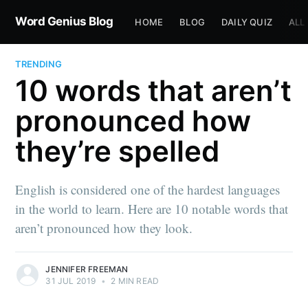
Word Genius Blog
HOME
BLOG
DAILY QUIZ
ALL
TRENDING
10 words that aren’t
pronounced how
they’re spelled
English is considered one of the hardest languages
in the world to learn. Here are 10 notable words that
aren’t pronounced how they look.
JENNIFER FREEMAN
31 JUL 2019
•
2 MIN READ