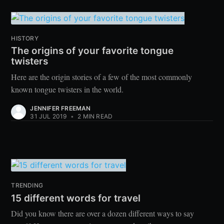
HISTORY
The origins of your favorite tongue
twisters
Here are the origin stories of a few of the most commonly
known tongue twisters in the world.
JENNIFER FREEMAN
31 JUL 2019
•
2 MIN READ
TRENDING
15 different words for travel
Did you know there are over a dozen different ways to say