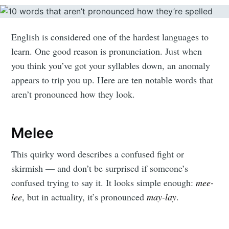
English is considered one of the hardest languages to
learn. One good reason is pronunciation. Just when
you think you’ve got your syllables down, an anomaly
appears to trip you up. Here are ten notable words that
aren’t pronounced how they look.
Melee
This quirky word describes a confused fight or
skirmish — and don’t be surprised if someone’s
confused trying to say it. It looks simple enough:
mee-
lee
, but in actuality, it’s pronounced
may-lay
.