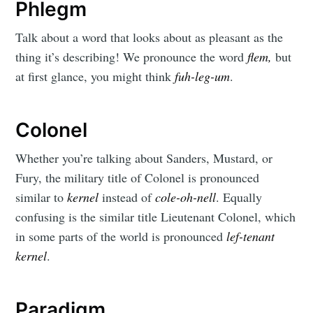
Phlegm
Talk about a word that looks about as pleasant as the
thing it’s describing! We pronounce the word
flem,
but
at first glance, you might think
fuh-leg-um
.
Colonel
Whether you’re talking about Sanders, Mustard, or
Fury, the military title of Colonel is pronounced
similar to
kernel
instead of
cole-oh-nell
. Equally
confusing is the similar title Lieutenant Colonel, which
in some parts of the world is pronounced
lef-tenant
kernel
.
Paradigm