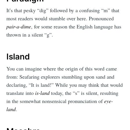
It’s that pesky “dig” followed by a confusing “m” that
most readers would stumble over here. Pronounced
pair-a-dime
, for some reason the English language has
thrown in a silent “g”.
Island
You can imagine where the origin of this word came
from: Seafaring explorers stumbling upon sand and
declaring, “It is land!” While you may think that would
translate into
is-land
today, the “s” is silent, resulting
in the somewhat nonsensical pronunciation of
eye-
land
.