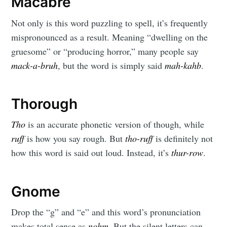
Macabre
Not only is this word puzzling to spell, it’s frequently
mispronounced as a result. Meaning “dwelling on the
gruesome” or “producing horror,” many people say
mack-a-bruh
, but the word is simply said
mah-kahb
.
Thorough
Tho
is an accurate phonetic version of though, while
ruff
is how you say rough. But
tho-ruff
is definitely not
how this word is said out loud. Instead, it’s
thur-row
.
Gnome
Drop the “g” and “e” and this word’s pronunciation
makes total sense as
nohm.
But the silent letters can