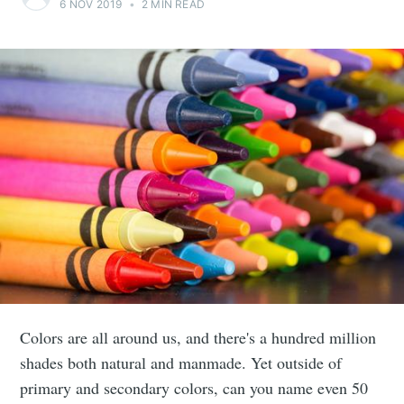
6 NOV 2019
•
2 MIN READ
Colors are all around us, and there's a hundred million
shades both natural and manmade. Yet outside of
primary and secondary colors, can you name even 50