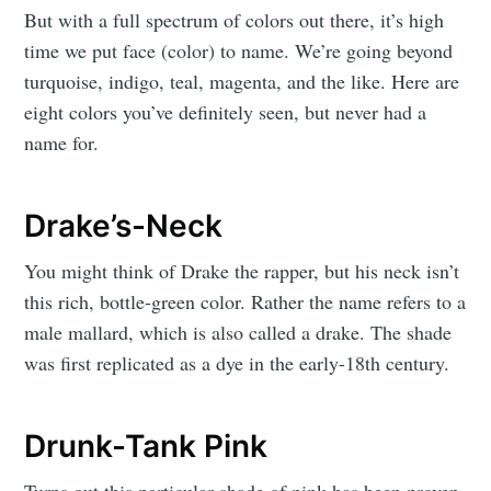
But with a full spectrum of colors out there, it’s high
time we put face (color) to name. We’re going beyond
turquoise, indigo, teal, magenta, and the like. Here are
eight colors you’ve definitely seen, but never had a
name for.
Drake’s-Neck
You might think of Drake the rapper, but his neck isn’t
this rich, bottle-green color. Rather the name refers to a
male mallard, which is also called a drake. The shade
was first replicated as a dye in the early-18th century.
Drunk-Tank Pink
Turns out this particular shade of pink has been proven