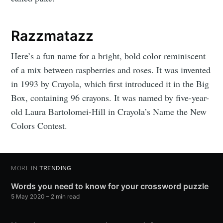
Razzmatazz
Here’s a fun name for a bright, bold color reminiscent
of a mix between raspberries and roses. It was invented
in 1993 by Crayola, which first introduced it in the Big
Box, containing 96 crayons. It was named by five-year-
old Laura Bartolomei-Hill in Crayola’s Name the New
Colors Contest.
MORE IN
TRENDING
Words you need to know for your crossword puzzle
5 May 2020
– 2 min read