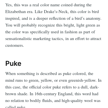
Yes, this was a real color name coined during the
Elizabethan era. Like Drake’s-Neck, this color is bird
inspired, and is a deeper reflection of a bird’s anatomy.
You will probably recognize this bright, light green as
the color was specifically used in fashion as part of
sensationalistic marketing tactics, in an effort to attract
customers.
Puke
When something is described as puke colored, the
mind runs to green, yellow, or even greenish-yellow. In
this case, the official color puke refers to a dull, dark-
brown shade. In 16th-century England, this word had
no relation to bodily fluids, and high-quality wool was
called puke.