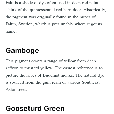
Falu is a shade of dye often used in deep-red paint.
Think of the quintessential red barn door. Historically,
the pigment was originally found in the mines of
Falun, Sweden, which is presumably where it got its
name.
Gamboge
This pigment covers a range of yellow from deep
saffron to mustard yellow. The easiest reference is to
picture the robes of Buddhist monks. The natural dye
is sourced from the gum resin of various Southeast
Asian trees.
Gooseturd Green