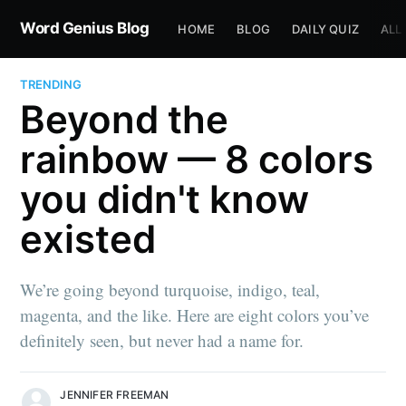
Word Genius Blog
HOME
BLOG
DAILY QUIZ
ALL
TRENDING
Beyond the
rainbow — 8 colors
you didn't know
existed
We’re going beyond turquoise, indigo, teal,
magenta, and the like. Here are eight colors you’ve
definitely seen, but never had a name for.
JENNIFER FREEMAN