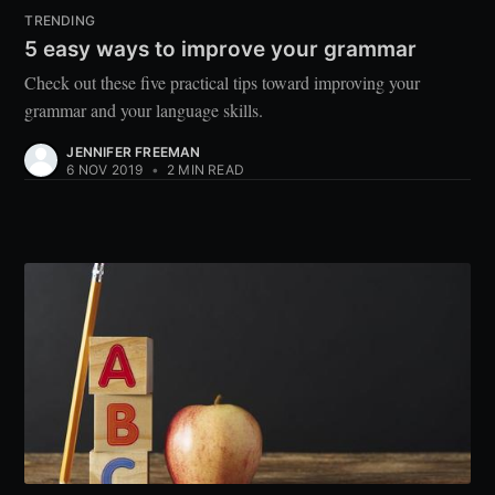
TRENDING
5 easy ways to improve your grammar
Check out these five practical tips toward improving your
grammar and your language skills.
JENNIFER FREEMAN
6 NOV 2019
•
2 MIN READ