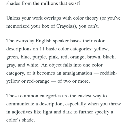
shades from
the millions that exist
?
Unless your work overlaps with color theory (or you’ve
memorized your box of Crayolas), you can’t.
The everyday English speaker bases their color
descriptions on 11 basic color categories: yellow,
green, blue, purple, pink, red, orange, brown, black,
gray, and white. An object falls into one color
category, or it becomes an amalgamation — reddish-
yellow or red-orange — of two or more.
These common categories are the easiest way to
communicate a description, especially when you throw
in adjectives like light and dark to further specify a
color’s shade.