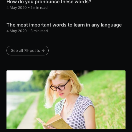
How do you pronounce these words?
4 May 2020
– 2 min read
The most important words to learn in any language
4 May 2020
– 3 min read
See all 79 posts →