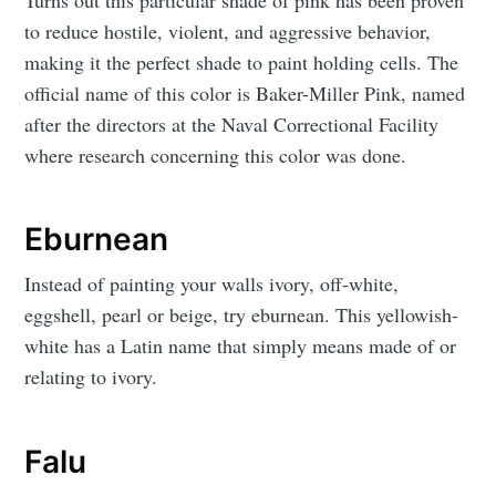
to reduce hostile, violent, and aggressive behavior,
making it the perfect shade to paint holding cells. The
official name of this color is Baker-Miller Pink, named
after the directors at the Naval Correctional Facility
where research concerning this color was done.
Eburnean
Instead of painting your walls ivory, off-white,
eggshell, pearl or beige, try eburnean. This yellowish-
white has a Latin name that simply means made of or
relating to ivory.
Falu