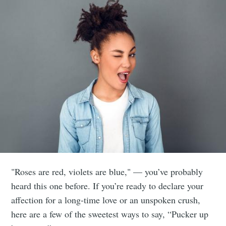
"Roses are red, violets are blue," — you’ve probably
heard this one before. If you’re ready to declare your
affection for a long-time love or an unspoken crush,
here are a few of the sweetest ways to say, “Pucker up