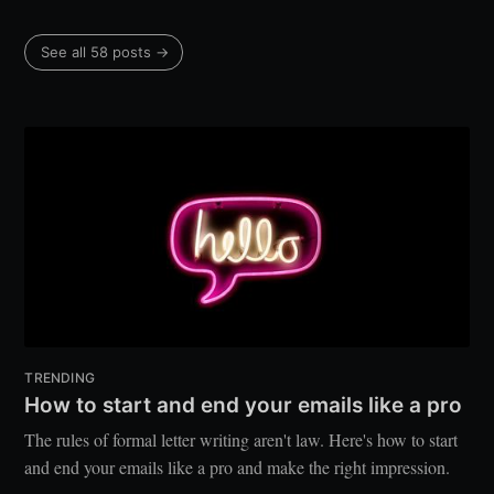
See all 58 posts →
TRENDING
How to start and end your emails like a pro
The rules of formal letter writing aren't law. Here's how to start
and end your emails like a pro and make the right impression.