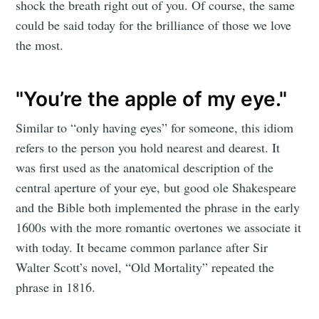
shock the breath right out of you. Of course, the same
could be said today for the brilliance of those we love
the most.
"You’re the apple of my eye."
Similar to “only having eyes” for someone, this idiom
refers to the person you hold nearest and dearest. It
was first used as the anatomical description of the
central aperture of your eye, but good ole Shakespeare
and the Bible both implemented the phrase in the early
1600s with the more romantic overtones we associate it
with today. It became common parlance after Sir
Walter Scott’s novel, “Old Mortality” repeated the
phrase in 1816.