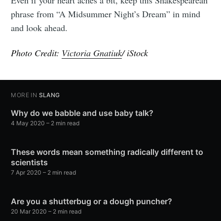
Even if your heart aches a bit, keep this Shakespearean
phrase from “A Midsummer Night’s Dream” in mind
and look ahead.
Photo Credit:
Victoria Gnatiuk
/ iStock
MORE IN
SLANG
Why do we babble and use baby talk?
4 May 2020
– 2 min read
These words mean something radically different to
scientists
7 Apr 2020
– 2 min read
Are you a shutterbug or a dough puncher?
20 Mar 2020
– 2 min read