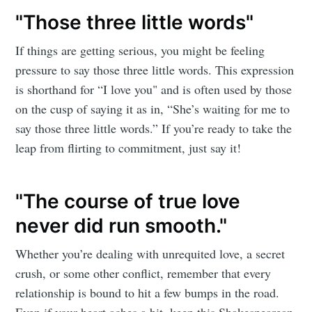
"Those three little words"
If things are getting serious, you might be feeling
pressure to say those three little words. This expression
is shorthand for “I love you" and is often used by those
on the cusp of saying it as in, “She’s waiting for me to
say those three little words.” If you’re ready to take the
leap from flirting to commitment, just say it!
"The course of true love
never did run smooth."
Whether you’re dealing with unrequited love, a secret
crush, or some other conflict, remember that every
relationship is bound to hit a few bumps in the road.