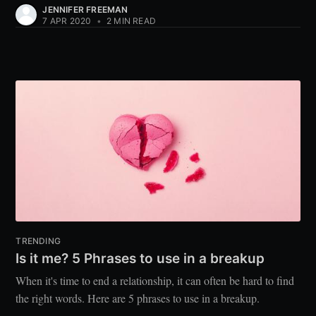
JENNIFER FREEMAN
7 APR 2020
•
2 MIN READ
TRENDING
Is it me? 5 Phrases to use in a breakup
When it's time to end a relationship, it can often be hard to find
the right words. Here are 5 phrases to use in a breakup.