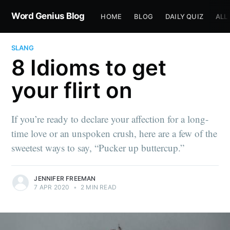
Word Genius Blog
HOME
BLOG
DAILY QUIZ
ALL
SLANG
8 Idioms to get
your flirt on
If you’re ready to declare your affection for a long-
time love or an unspoken crush, here are a few of the
sweetest ways to say, “Pucker up buttercup.”
JENNIFER FREEMAN
7 APR 2020
•
2 MIN READ