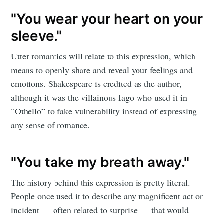
"You wear your heart on your
sleeve."
Utter romantics will relate to this expression, which
means to openly share and reveal your feelings and
emotions. Shakespeare is credited as the author,
although it was the villainous Iago who used it in
“Othello” to fake vulnerability instead of expressing
any sense of romance.
"You take my breath away."
The history behind this expression is pretty literal.
People once used it to describe any magnificent act or
incident — often related to surprise — that would