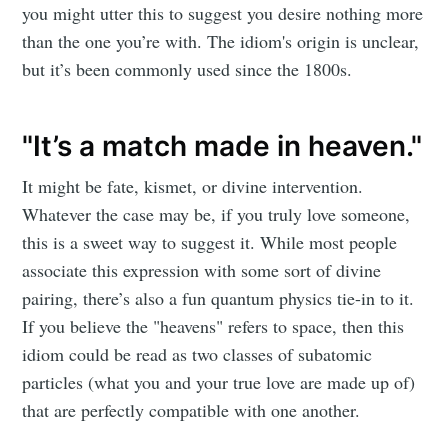
you might utter this to suggest you desire nothing more
than the one you’re with. The idiom's origin is unclear,
but it’s been commonly used since the 1800s.
"It’s a match made in heaven."
It might be fate, kismet, or divine intervention.
Whatever the case may be, if you truly love someone,
this is a sweet way to suggest it. While most people
associate this expression with some sort of divine
pairing, there’s also a fun quantum physics tie-in to it.
If you believe the "heavens" refers to space, then this
idiom could be read as two classes of subatomic
particles (what you and your true love are made up of)
that are perfectly compatible with one another.