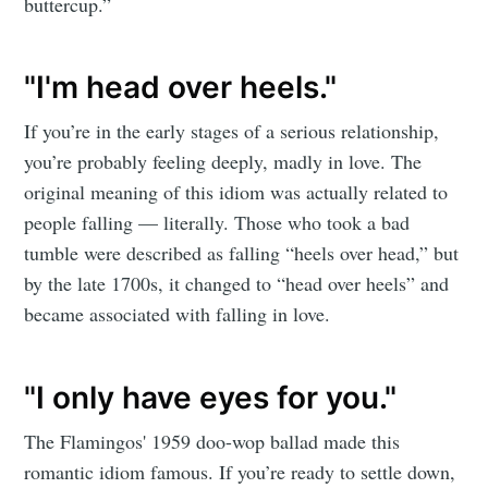
buttercup.”
"I'm head over heels."
If you’re in the early stages of a serious relationship,
you’re probably feeling deeply, madly in love. The
original meaning of this idiom was actually related to
people falling — literally. Those who took a bad
tumble were described as falling “heels over head,” but
by the late 1700s, it changed to “head over heels” and
became associated with falling in love.
"I only have eyes for you."
The Flamingos' 1959 doo-wop ballad made this
romantic idiom famous. If you’re ready to settle down,