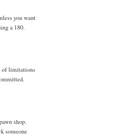
unless you want
oing a 180.
) of limitations
 committed.
a pawn shop.
ick someone