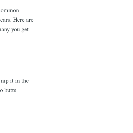
s common
ears. Here are
any you get
nip it in the
o butts