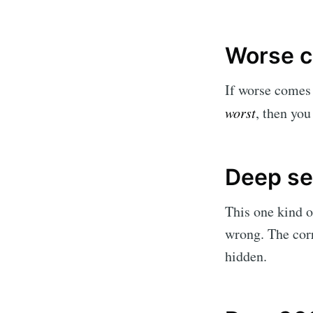
Worse c
If worse comes 
worst
, then you
Deep s
This one kind o
wrong. The corr
hidden.