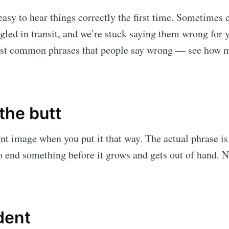
 easy to hear things correctly the first time. Sometime
gled in transit, and we’re stuck saying them wrong for y
st common phrases that people say wrong — see how m
 the butt
ant image when you put it that way. The actual phrase is 
 end something before it grows and gets out of hand. N
dent