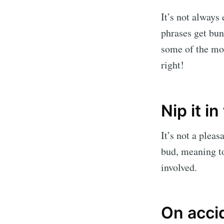
It’s not always
phrases get bun
some of the mo
right!
Nip it in
It’s not a pleas
bud, meaning to
involved.
On acci