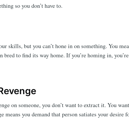
thing so you don’t have to.
ur skills, but you can’t hone in on something. You mea
 bred to find its way home. If you’re homing in, you’re
 Revenge
enge on someone, you don’t want to extract it. You want 
e means you demand that person satiates your desire fo