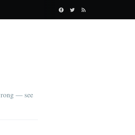
wrong — see