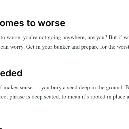
omes to worse
to worse, you’re not going anywhere, are you? But if w
 can worry. Get in your bunker and prepare for the worst
eeded
f makes sense — you bury a seed deep in the ground. Bu
ect phrase is deep seated, to mean it’s rooted in place 