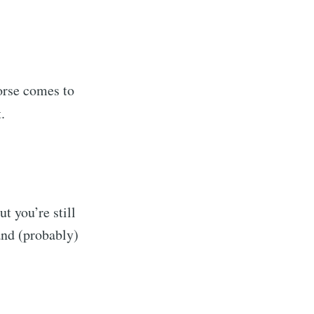
orse comes to
.
t you’re still
and (probably)