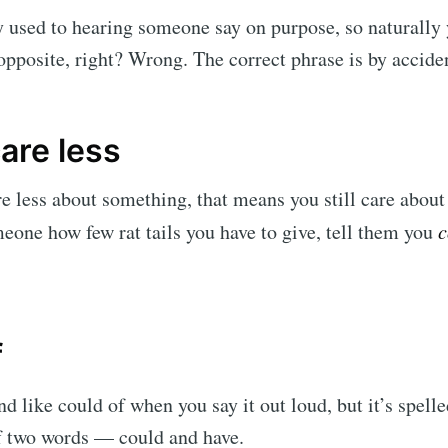
 used to hearing someone say on purpose, so naturally 
 opposite, right? Wrong. The correct phrase is by accide
care less
e less about something, that means you still care about i
meone how few rat tails you have to give, tell them you
c
f
d like could of when you say it out loud, but it’s spelle
of two words — could and have.