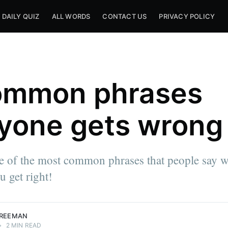
DAILY QUIZ
ALL WORDS
CONTACT US
PRIVACY POLICY
ommon phrases
yone gets wrong
e of the most common phrases that people say 
 get right!
FREEMAN
•
2 MIN READ