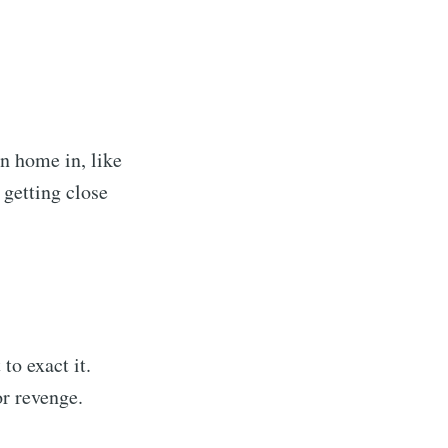
n home in, like
 getting close
to exact it.
r revenge.