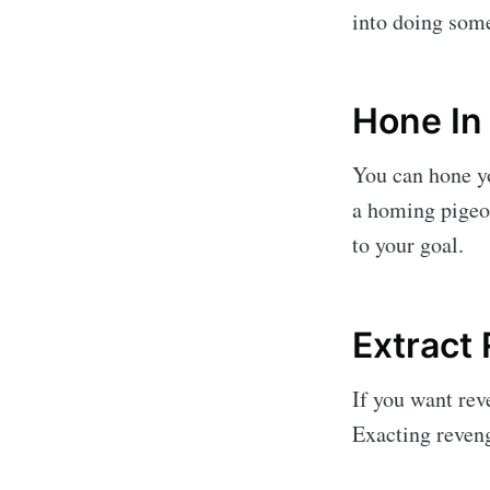
into doing some
Hone In
You can hone yo
a homing pigeon
to your goal.
Extract
If you want rev
Exacting reveng