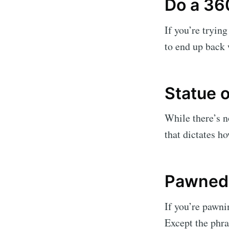
Do a 36
If you’re tryin
to end up back w
Statue o
While there’s no
that dictates h
Pawned 
If you’re pawnin
Except the phra