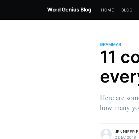
Word Genius Blog
HOME
BLOG
GRAMMAR
11 c
ever
Here are som
how many you
more posts
JENNIFER 
2 DEC 2019