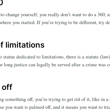
0
g to change yourself, you really don’t want to do a 360, 
here you started. If you’re trying to be different, try d
f limitations
 statue dedicated to limitations, there is a statute (law
ow long justice can legally be served after a crime was
off
g something off, you’re trying to get rid of it, like in 
se you want is palmed off, and it means you want to tr