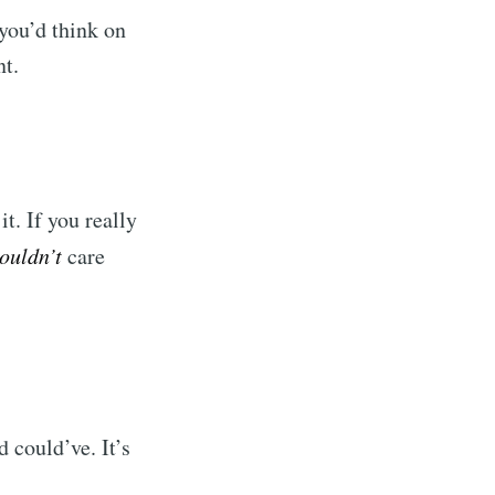
you’d think on
nt.
t. If you really
ouldn’t
care
d could’ve. It’s