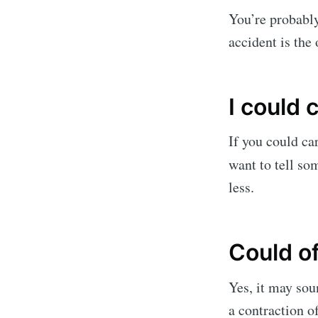
You’re probably
accident is the
I could 
If you could car
want to tell so
less.
Could o
Yes, it may soun
a contraction 