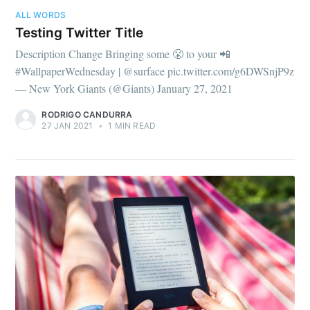
ALL WORDS
Testing Twitter Title
Description Change Bringing some 😤 to your 📲
#WallpaperWednesday | @surface pic.twitter.com/g6DWSnjP9z
— New York Giants (@Giants) January 27, 2021
RODRIGO CANDURRA
27 JAN 2021
•
1 MIN READ