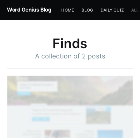
Word Genius Blog
HOME
BLOG
DAILY QUIZ
ALL
Finds
A collection of 2 posts