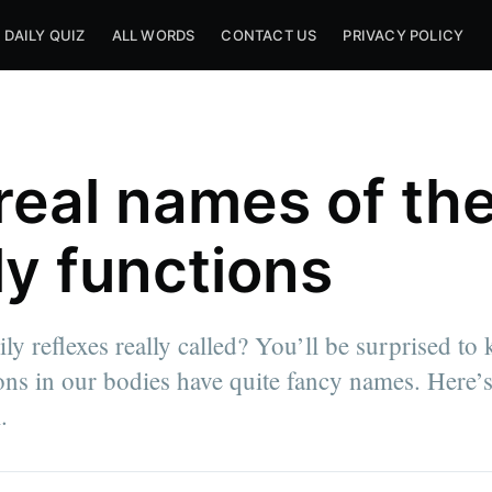
DAILY QUIZ
ALL WORDS
CONTACT US
PRIVACY POLICY
real names of th
ly functions
ly reflexes really called? You’ll be surprised to
ions in our bodies have quite fancy names. Here’s
.