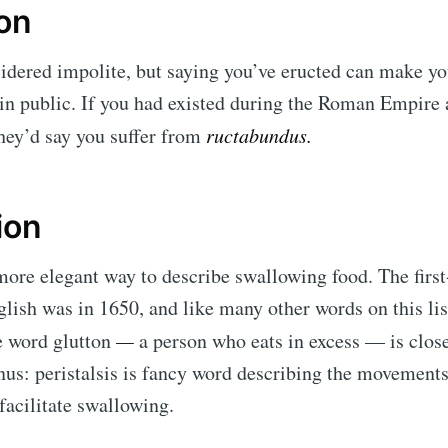
ion
idered impolite, but saying you’ve eructed can make you
in public. If you had existed during the Roman Empire 
they’d say you suffer from
ructabundus.
ion
more elegant way to describe swallowing food. The first
glish was in 1650, and like many other words on this lis
e word glutton
—
a person who eats in excess — is close
us: peristalsis is fancy word describing the movements
facilitate swallowing.