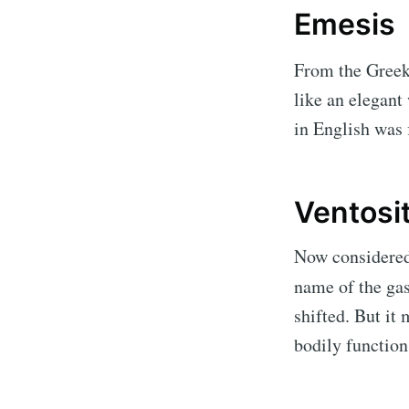
Emesis
From the Gree
like an elegant
in English was 
Ventosi
Now considered 
name of the gass
shifted. But it
bodily function