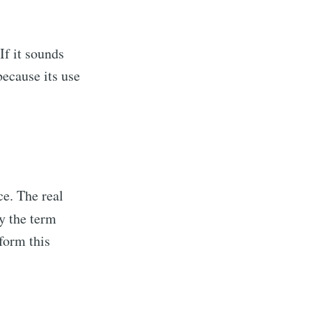
If it sounds
because its use
ce. The real
hy the term
rform this