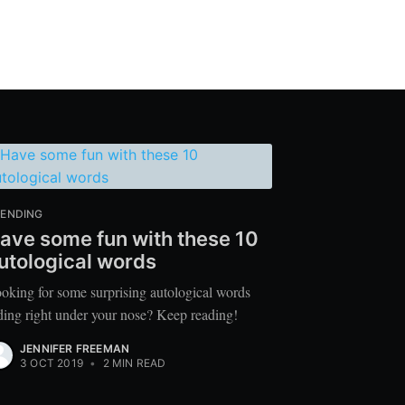
ENDING
ave some fun with these 10
utological words
oking for some surprising autological words
ding right under your nose? Keep reading!
JENNIFER FREEMAN
3 OCT 2019
•
2 MIN READ