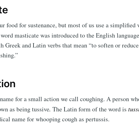
te
r food for sustenance, but most of us use a simplified 
word masticate was introduced to the English language
 Greek and Latin verbs that mean “to soften or reduce
shing.”
tion
l name for a small action we call coughing. A person wh
wn as being tussive
.
The Latin form of the word is
tuss
edical name for whooping cough as pertussis.