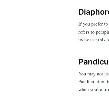
Diaphor
If you prefer to
refers to pers
today use this 
Pandicu
You may not use
Pandiculation 
when you’re tir