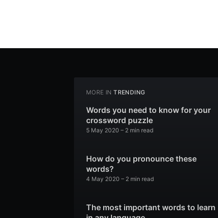
MORE IN
TRENDING
Words you need to know for your
crossword puzzle
5 May 2020
– 2 min read
How do you pronounce these
words?
4 May 2020
– 2 min read
The most important words to learn
in any language