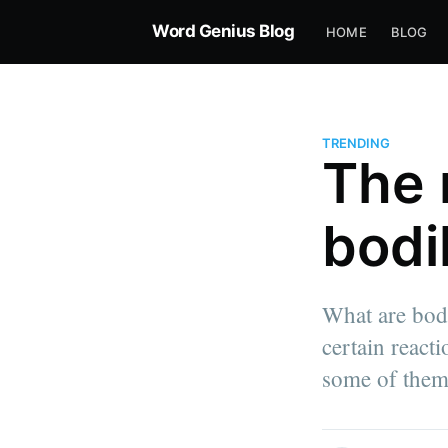
Word Genius Blog
HOME
BLOG
TRENDING
The 
bodi
What are bodi
certain react
some of them
more posts