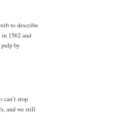
verb to describe
 in 1562 and
 pulp by
o can’t stop
is
, and we still