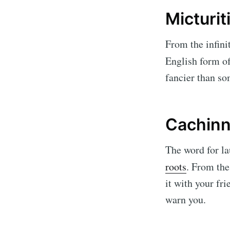
Micturit
From the infini
English form o
fancier than so
Cachinn
The word for la
roots
. From th
it with your fr
warn you.