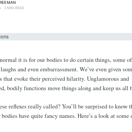
FREEMAN
•
2 MIN READ
ormal it is for our bodies to do certain things, some of
it laughs and even embarrassment. We’ve even given so
 that evoke their perceived hilarity. Unglamorous and
d, bodily functions move things along and keep us all
ese reflexes really called? You’ll be surprised to know t
r bodies have quite fancy names. Here’s a look at some 