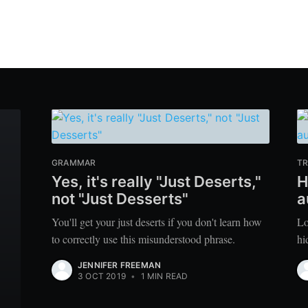
GRAMMAR
TR
Yes, it's really "Just Deserts,"
H
not "Just Desserts"
a
You'll get your just deserts if you don't learn how
Lo
to correctly use this misunderstood phrase.
hi
JENNIFER FREEMAN
3 OCT 2019
•
1 MIN READ