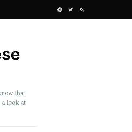
ese
 know that
 a look at