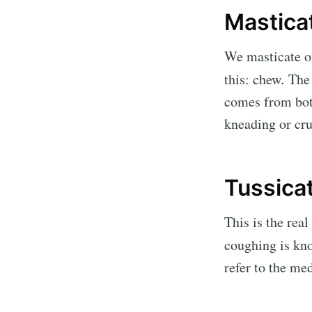
Mastica
We masticate ou
this: chew
.
The 
comes from both
kneading or cru
Tussica
This is the rea
coughing is kno
refer to the m