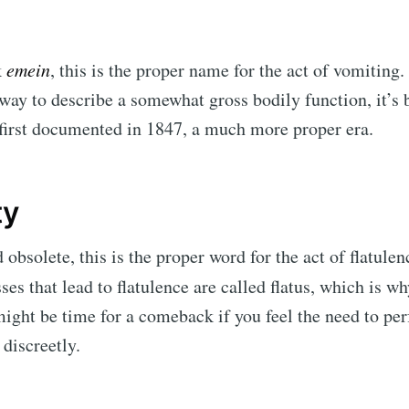
k
emein
, this is the proper name for the act of vomiting. 
 way to describe a somewhat gross bodily function, it’s 
first documented in 1847, a much more proper era.
ty
obsolete, this is the proper word for the act of flatulen
es that lead to flatulence are called
flatus, which is w
 might be time for a comeback if you feel the need to pe
 discreetly.