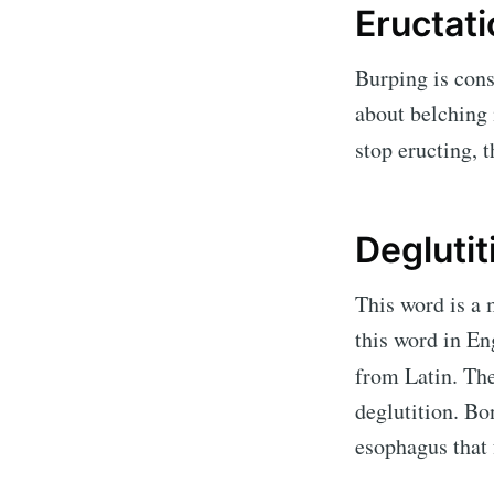
Eructat
Burping is cons
about belching 
stop eructing, 
Deglutit
This word is a 
this word in En
from Latin. Th
deglutition.
Bon
esophagus that 