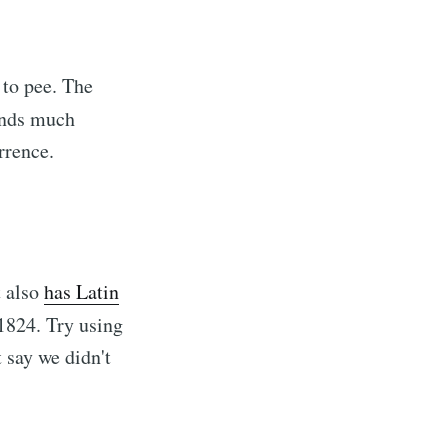
 to pee. The
unds much
currence.
t also
has Latin
 1824. Try using
 say we didn't