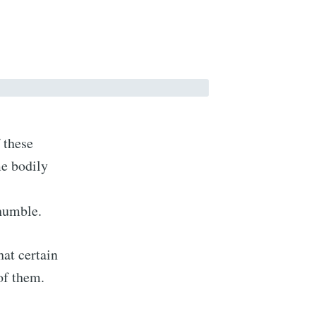
 these
me bodily
 humble.
hat certain
of them.