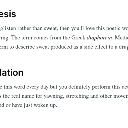
esis
 glisten rather than sweat, then you'll love this poetic 
piring. The term comes from the Greek
diaphorein
.
Medic
term to describe sweat produced as a side effect to a dru
lation
 this word every day but you definitely perform this act
is the real name for yawning, stretching and other mov
ed or have just woken up.