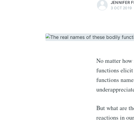
JENNIFER 
3 OCT 2019
No matter how n
functions elic
functions names
underappreciate
But what are th
reactions in ou