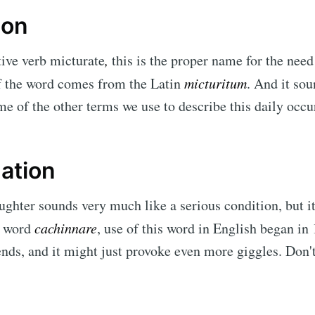
ion
tive verb micturate
,
this is the proper name for the need
f the word comes from the Latin
micturitum
. And it so
me of the other terms we use to describe this daily oc
ation
ughter sounds very much like a serious condition, but i
e word
cachinnare
, use of this word in English began in
iends, and it might just provoke even more giggles. Don't