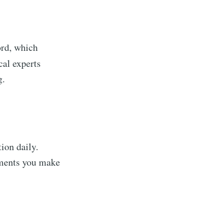
word, which
al experts
g.
ion daily.
ements you make