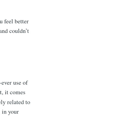
 feel better
and couldn’t
-ever use of
t, it comes
ly related to
 in your