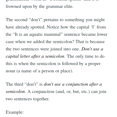
frowned upon by the grammar elite.
The second “don’t” pertains to something you might
have already spotted. Notice how the capital ‘I’ from
the “It is an aquatic mammal” sentence became lower
case when we added the semicolon? That is because
the two sentences were joined into one.
Don’t use a
capital letter after a semicolon
. The only time to do
this is when the semicolon is followed by a proper
noun (a name of a person or place).
The third “don’t” is
don’t use a conjunction after a
semicolon
. A conjunction (and, or, but, etc.) can join
two sentences together.
Example: