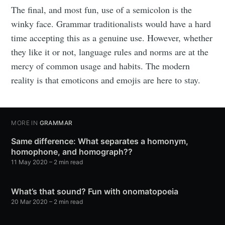
The final, and most fun, use of a semicolon is the
winky face. Grammar traditionalists would have a hard
time accepting this as a genuine use. However, whether
they like it or not, language rules and norms are at the
mercy of common usage and habits. The modern
reality is that emoticons and emojis are here to stay.
MORE IN
GRAMMAR
Same difference: What separates a homonym,
homophone, and homograph??
11 May 2020
– 2 min read
What’s that sound? Fun with onomatopoeia
20 Mar 2020
– 2 min read