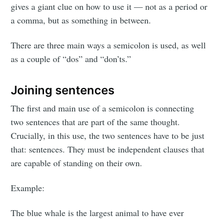
gives a giant clue on how to use it — not as a period or
a comma, but as something in between.
There are three main ways a semicolon is used, as well
as a couple of “dos” and “don’ts.”
Joining sentences
The first and main use of a semicolon is connecting
two sentences that are part of the same thought.
Crucially, in this use, the two sentences have to be just
that: sentences. They must be independent clauses that
are capable of standing on their own.
Example:
The blue whale is the largest animal to have ever