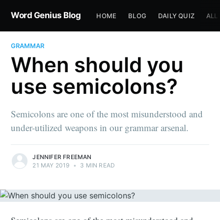
Word Genius Blog
HOME
BLOG
DAILY QUIZ
ALL
GRAMMAR
When should you
use semicolons?
Semicolons are one of the most misunderstood and
under-utilized weapons in our grammar arsenal.
JENNIFER FREEMAN
21 MAY 2019
•
3 MIN READ
Semicolons are one of the most misunderstood and