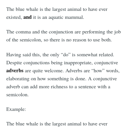
The blue whale is the largest animal to have ever
and
existed,
it is an aquatic mammal.
The comma and the conjunction are performing the job
of the semicolon, so there is no reason to use both.
Having said this, the only “do” is somewhat related.
Despite conjunctions being inappropriate, conjunctive
adverbs
are quite welcome. Adverbs are “how” words,
elaborating on how something is done. A conjunctive
adverb can add more richness to a sentence with a
semicolon.
Example:
The blue whale is the largest animal to have ever