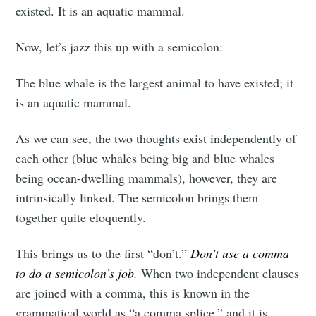
existed. It is an aquatic mammal.
Now, let’s jazz this up with a semicolon:
The blue whale is the largest animal to have existed; it
is an aquatic mammal.
As we can see, the two thoughts exist independently of
each other (blue whales being big and blue whales
being ocean-dwelling mammals), however, they are
intrinsically linked. The semicolon brings them
together quite eloquently.
This brings us to the first “don’t.”
Don’t use a comma
to do a semicolon’s job.
When two independent clauses
are joined with a comma, this is known in the
grammatical world as “a comma splice,” and it is