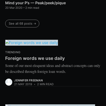
Mind your P’s — Peak/peek/pique
20 Mar 2020
– 2 min read
See all 68 posts →
TRENDING
Foreign words we use daily
Some of our most eloquent ideas and abstract concepts can only
be described through foreign loan words.
JENNIFER FREEMAN
21 MAY 2019
•
2 MIN READ