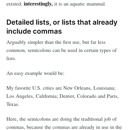
interestingly,
existed;
it is an aquatic mammal.
Detailed lists, or lists that already
include commas
Arguably simpler than the first use, but far less
common, semicolons can be used in certain types of
lists.
An easy example would be:
My favorite U.S. cities are New Orleans, Louisiana;
Los Angeles, California; Denver, Colorado and Paris,
Texas.
Here, the semicolons are doing the traditional job of
commas, because the commas are already in use in the