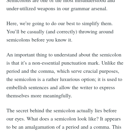
under-utilized weapons in our grammar arsenal.
Here, we’re going to do our best to simplify them.
You’ll be casually (and correctly) throwing around
semicolons before you know it.
An important thing to understand about the semicolon
is that it’s a non-essential punctuation mark. Unlike the
period and the comma, which serve crucial purposes,
the semicolon is a rather luxurious option; it is used to
embellish sentences and allow the writer to express
themselves more meaningfully.
The secret behind the semicolon actually lies before
our eyes. What does a semicolon look like? It appears
to be an amalgamation of a period and a comma. This