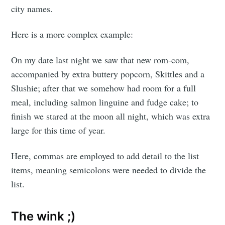
city names.
Here is a more complex example:
On my date last night we saw that new rom-com,
accompanied by extra buttery popcorn, Skittles and a
Slushie; after that we somehow had room for a full
meal, including salmon linguine and fudge cake; to
finish we stared at the moon all night, which was extra
large for this time of year.
Here, commas are employed to add detail to the list
items, meaning semicolons were needed to divide the
list.
The wink ;)