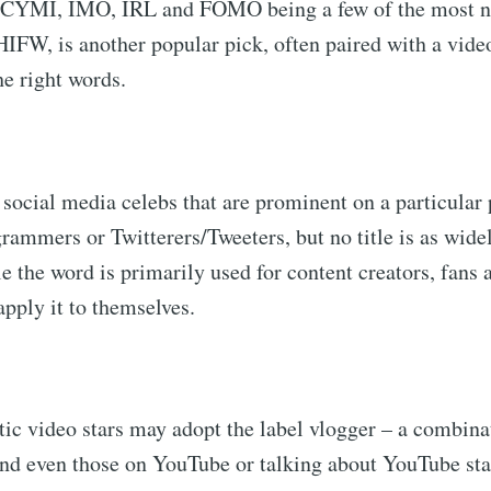
CYMI, IMO, IRL and FOMO being a few of the most no
IFW, is another popular pick, often paired with a vid
he right words.
 social media celebs that are prominent on a particular
grammers or Twitterers/Tweeters, but no title is as wide
 the word is primarily used for content creators, fans 
apply it to themselves.
ic video stars may adopt the label vlogger – a combina
nd even those on YouTube or talking about YouTube star