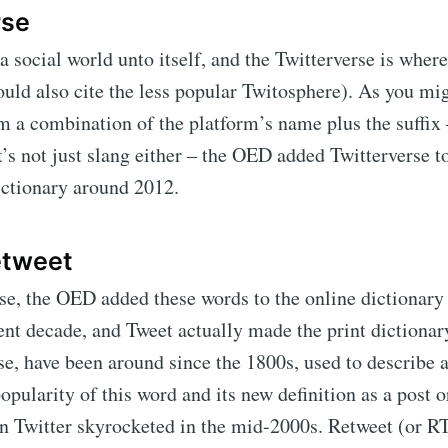
rse
 a social world unto itself, and the Twitterverse is where
uld also cite the less popular Twitosphere). As you mig
 a combination of the platform’s name plus the suffix –
t’s not just slang either – the OED added Twitterverse t
dictionary around 2012.
etweet
se, the OED added these words to the online dictionary 
rent decade, and Tweet actually made the print dictionar
se, have been around since the 1800s, used to describe 
opularity of this word and its new definition as a post 
 Twitter skyrocketed in the mid-2000s. Retweet (or R