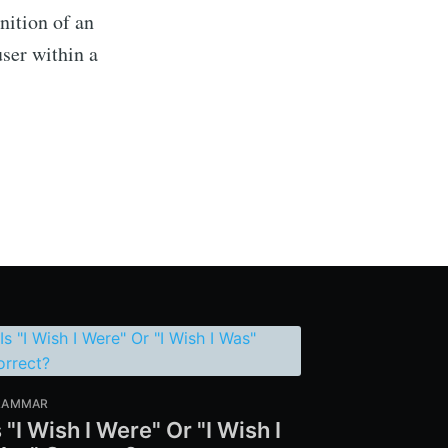
nition of an
user within a
RAMMAR
s "I Wish I Were" Or "I Wish I