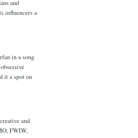
fans and
ts influencers a
rfan in a song
 obsessive
d it a spot on
creative and
 IMO, FWIW,