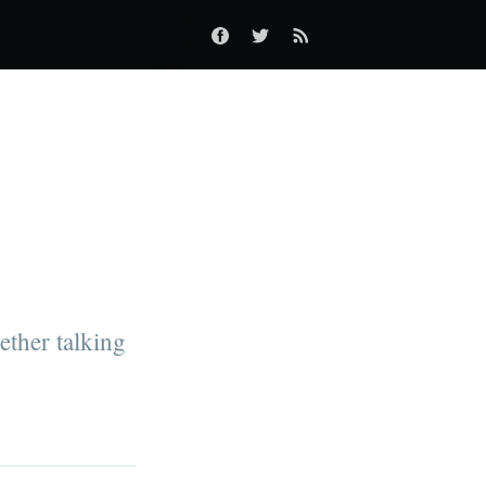
ther talking