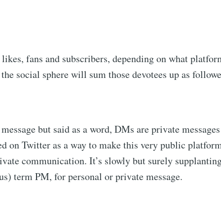
 likes, fans and subscribers, depending on what platfor
the social sphere will sum those devotees up as followe
t message but said as a word, DMs are private messages
ed on Twitter as a way to make this very public platform
ivate communication. It’s slowly but surely supplantin
s) term PM, for personal or private message.