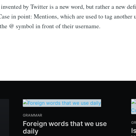
invented by Twitter is a new word, but rather a new defi
Case in point: Mentions, which are used to tag another 
 the @ symbol in front of their username.
GRAMMAR
Foreign words that we use
G
I
daily