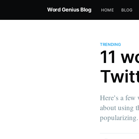
Word Genius Blog
HOME
BLOG
TRENDING
11 w
Twit
Here’s a few
about using th
popularizing.
more posts