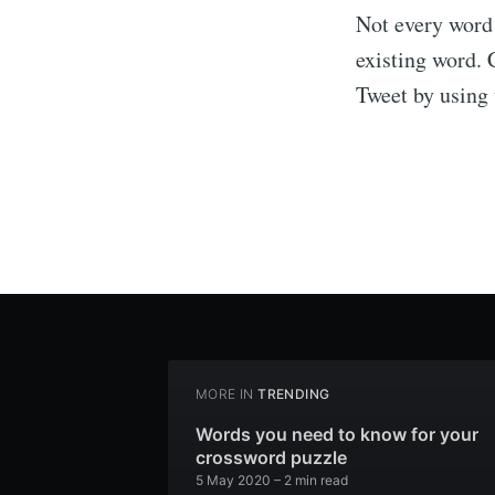
Not every word 
existing word. 
Tweet by using
MORE IN
TRENDING
Words you need to know for your
crossword puzzle
5 May 2020
– 2 min read