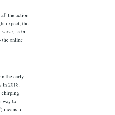
 all the action
ht expect, the
verse, as in,
o the online
in the early
y in 2018.
a chirping
or way to
T) means to