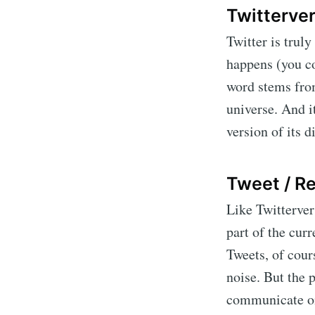
Twitterve
Twitter is truly
happens (you co
word stems from
universe. And i
version of its 
Tweet / R
Like Twitterver
part of the cur
Tweets, of cour
noise. But the p
communicate on