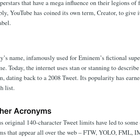
perstars that have a mega influence on their legions of 
bly, YouTube has coined its own term, Creator, to give i
abel.
guy’s name, infamously used for Eminem’s fictional supe
e. Today, the internet uses stan or stanning to describe
m, dating back to a 2008 Tweet. Its popularity has earne
h list.
her Acronyms
s original 140-character Tweet limits have led to some 
ms that appear all over the web – FTW, YOLO, FML,