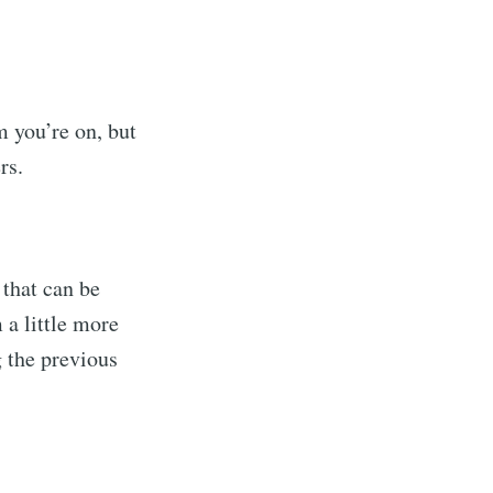
m you’re on, but
rs.
 that can be
 a little more
g the previous