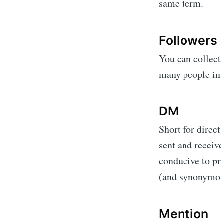
same term.
Followers
You can collect
many people in 
DM
Short for direc
sent and receiv
conducive to pr
(and synonymou
Mention