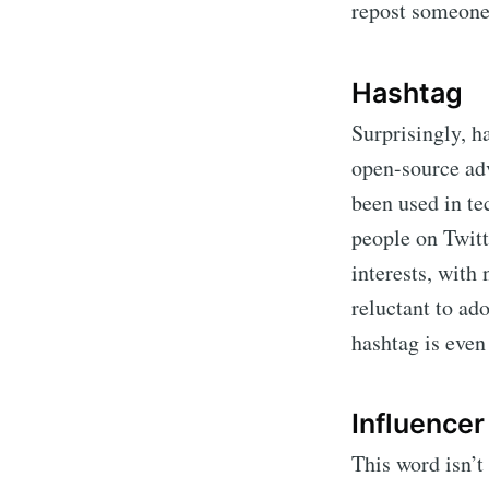
repost someone
Hashtag
Surprisingly, h
open-source ad
been used in te
people on Twitt
interests, with
reluctant to ad
hashtag is even
Influencer
This word isn’t 