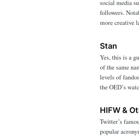
social media su
followers. Nota
more creative l
Stan
Yes, this is a 
of the same nam
levels of fando
the OED’s watc
HIFW & Ot
Twitter’s famou
popular acrony