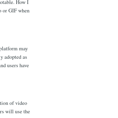
table. How I
eo or GIF when
 platform may
ly adopted as
and users have
tion of video
s will use the