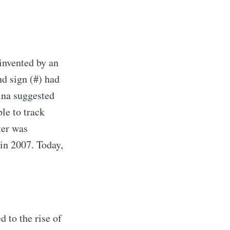
 invented by an
d sign (#) had
ina suggested
le to track
ter was
 in 2007. Today,
d to the rise of