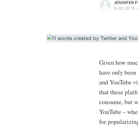
JENNIFER 
9 JUL 2019
Given how much 
have only been
and YouTube vid
that these plat
consume, but wh
YouTube – wheth
for popularizin