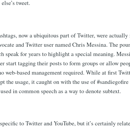
 else’s tweet.
ashtags, now a ubiquitous part of Twitter, were actually
vocate and Twitter user named Chris Messina. The poun
ch speak for years to highlight a special meaning. Mess
er start tagging their posts to form groups or allow peop
 no web-based management required. While at first Twit
opt the usage, it caught on with the use of #sandiegofire
 used in common speech as a way to denote subtext.
specific to Twitter and YouTube, but it’s certainly relate