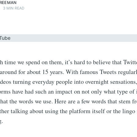
FREEMAN
•
3 MIN READ
time we spend on them, it’s hard to believe that Twit
 around for about 15 years. With famous Tweets regula
eos turning everyday people into overnight sensations,
forms have had such an impact on not only what type of
at the words we use. Here are a few words that stem f
er talking about using the platform itself or the lingo 
g.