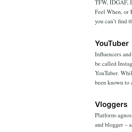
TFW, IDGAF, I
Feel When, or H
you can’t find t
YouTuber
Influencers and
be called Insta
YouTuber. While
been known to 
Vloggers
Platform-agnost
and blogger – a