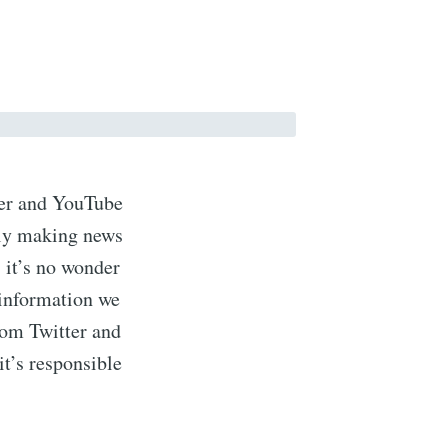
ter and YouTube
rly making news
 it’s no wonder
 information we
rom Twitter and
it’s responsible