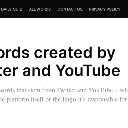
DAILY QUIZ
ALL WORDS
CONTACT US
PRIVACY POLICY
ords created by
ter and YouTube
 words that stem from Twitter and YouTube – whe
e platform itself or the lingo it’s responsible for