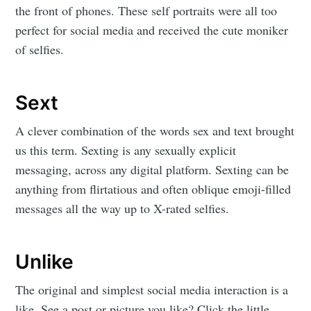
the front of phones. These self portraits were all too
perfect for social media and received the cute moniker
of selfies.
Sext
A clever combination of the words sex and text brought
us this term. Sexting is any sexually explicit
messaging, across any digital platform. Sexting can be
anything from flirtatious and often oblique emoji-filled
messages all the way up to X-rated selfies.
Unlike
The original and simplest social media interaction is a
like. See a post or picture you like? Click the little