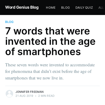
Word Genius Blog
HOME
BLOG
DAILY QUIZ
ALL
BLOG
7 words that were
invented in the age
of smartphones
These seven words were invented to accommodate
for phenomena that didn’t exist before the age of
smartphones that we now live in.
JENNIFER FREEMAN
21 AUG 2019
•
2 MIN READ