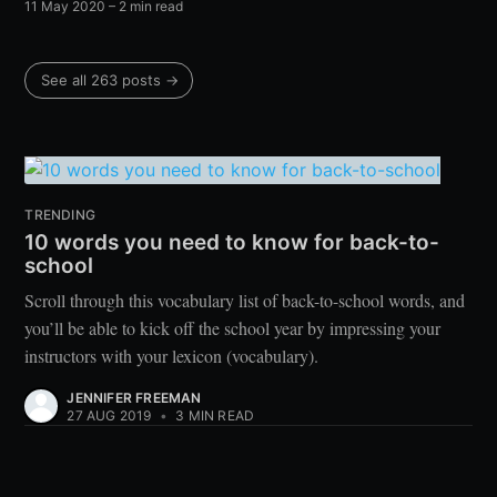
11 May 2020
– 2 min read
See all 263 posts →
TRENDING
10 words you need to know for back-to-
school
Scroll through this vocabulary list of back-to-school words, and
you’ll be able to kick off the school year by impressing your
instructors with your lexicon (vocabulary).
JENNIFER FREEMAN
27 AUG 2019
•
3 MIN READ