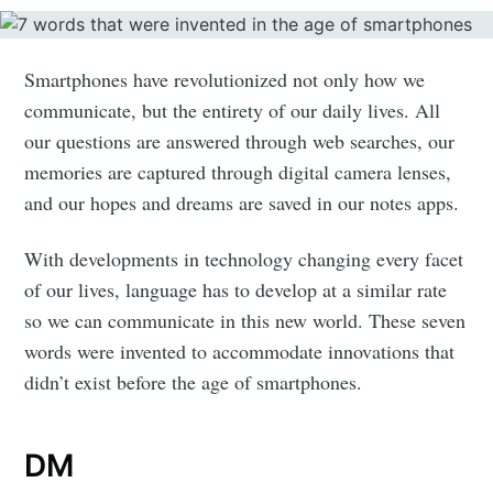
Smartphones have revolutionized not only how we
communicate, but the entirety of our daily lives. All
our questions are answered through web searches, our
memories are captured through digital camera lenses,
and our hopes and dreams are saved in our notes apps.
With developments in technology changing every facet
of our lives, language has to develop at a similar rate
so we can communicate in this new world. These seven
words were invented to accommodate innovations that
didn’t exist before the age of smartphones.
DM