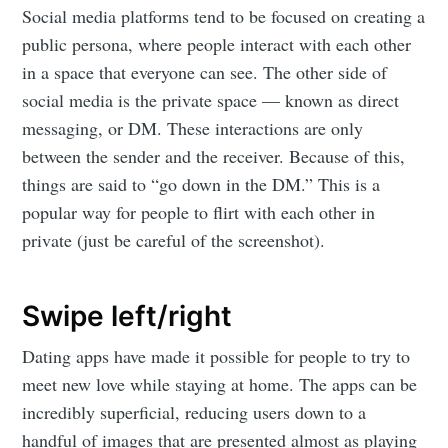
Social media platforms tend to be focused on creating a
public persona, where people interact with each other
in a space that everyone can see. The other side of
social media is the private space — known as direct
messaging, or DM. These interactions are only
between the sender and the receiver. Because of this,
things are said to “go down in the DM.” This is a
popular way for people to flirt with each other in
private (just be careful of the screenshot).
Swipe left/right
Dating apps have made it possible for people to try to
meet new love while staying at home. The apps can be
incredibly superficial, reducing users down to a
handful of images that are presented almost as playing