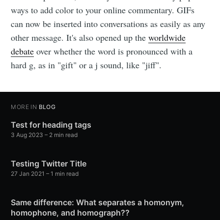
ways to add color to your online commentary. GIFs
can now be inserted into conversations as easily as any
other message. It's also opened up the
worldwide
debate
over whether the word is pronounced with a
hard g, as in "gift" or a j sound, like "jiff".
MORE IN
BLOG
Test for heading tags
3 Aug 2023
– 2 min read
Testing Twitter Title
27 Jan 2021
– 1 min read
Same difference: What separates a homonym,
homophone, and homograph??