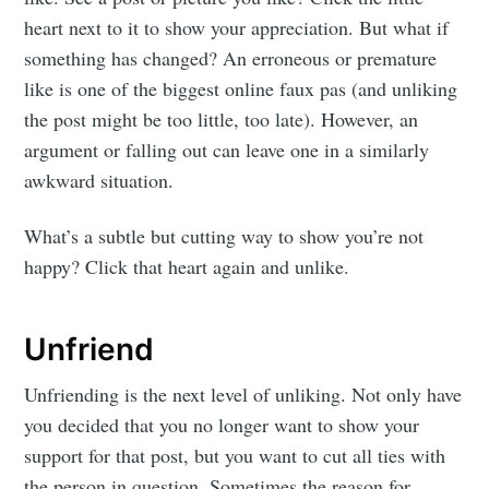
heart next to it to show your appreciation. But what if
something has changed? An erroneous or premature
like is one of the biggest online faux pas (and unliking
the post might be too little, too late). However, an
argument or falling out can leave one in a similarly
awkward situation.
What’s a subtle but cutting way to show you’re not
happy? Click that heart again and unlike.
Unfriend
Unfriending is the next level of unliking. Not only have
you decided that you no longer want to show your
support for that post, but you want to cut all ties with
the person in question. Sometimes the reason for