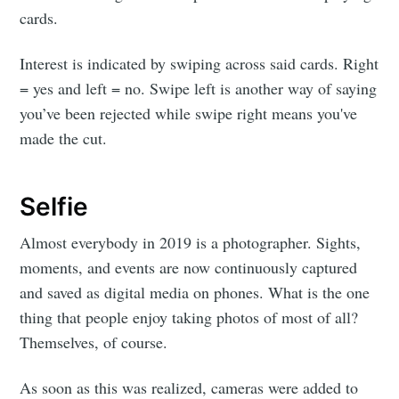
cards.
Interest is indicated by swiping across said cards. Right
= yes and left = no. Swipe left is another way of saying
you’ve been rejected while swipe right means you've
made the cut.
Selfie
Almost everybody in 2019 is a photographer. Sights,
moments, and events are now continuously captured
and saved as digital media on phones. What is the one
thing that people enjoy taking photos of most of all?
Themselves, of course.
As soon as this was realized, cameras were added to