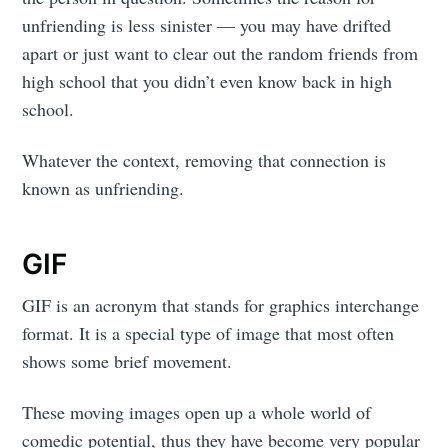
unfriending is less sinister — you may have drifted
apart or just want to clear out the random friends from
high school that you didn’t even know back in high
school.
Whatever the context, removing that connection is
known as unfriending.
GIF
GIF is an acronym that stands for graphics interchange
format. It is a special type of image that most often
shows some brief movement.
These moving images open up a whole world of
comedic potential, thus they have become very popular