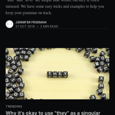
misused. We have some easy tricks and examples to help you
keep your grammar on track.
JENNIFER FREEMAN
21 OCT 2019
•
2 MIN READ
TRENDING
Why it's okay to use "they" as a singular