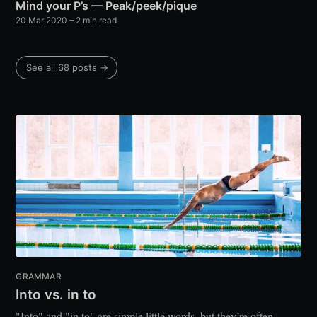
Mind your P’s — Peak/peek/pique
20 Mar 2020
– 2 min read
See all 68 posts →
GRAMMAR
Into vs. in to
"Into" and "in to" are simple little words, but they’re often