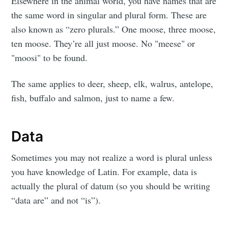
Elsewhere in the animal world, you have names that are
the same word in singular and plural form. These are
also known as “zero plurals.” One moose, three moose,
ten moose. They’re all just moose. No "meese" or
"moosi" to be found.
The same applies to deer, sheep, elk, walrus, antelope,
fish, buffalo and salmon, just to name a few.
Data
Sometimes you may not realize a word is plural unless
you have knowledge of Latin. For example, data is
actually the plural of datum (so you should be writing
“data are” and not “is”).