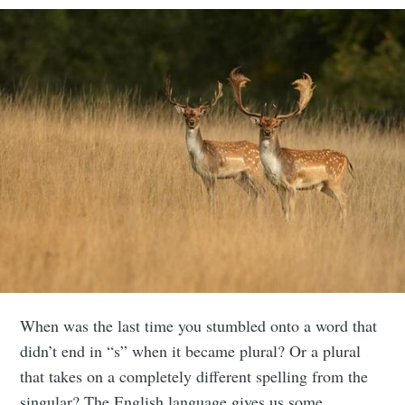
When was the last time you stumbled onto a word that
didn’t end in “s” when it became plural? Or a plural
that takes on a completely different spelling from the
singular? The English language gives us some