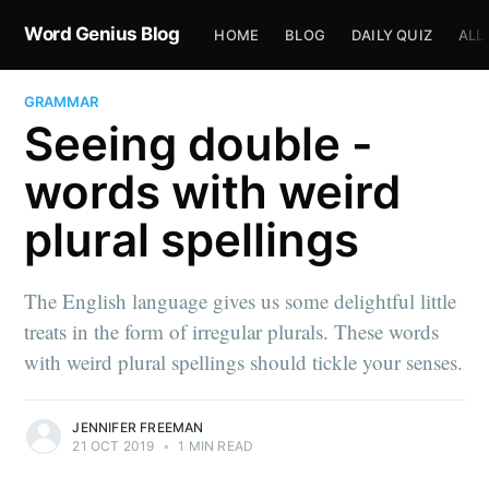
Word Genius Blog
HOME
BLOG
DAILY QUIZ
ALL
GRAMMAR
Seeing double -
words with weird
plural spellings
The English language gives us some delightful little
treats in the form of irregular plurals. These words
with weird plural spellings should tickle your senses.
JENNIFER FREEMAN
21 OCT 2019
•
1 MIN READ