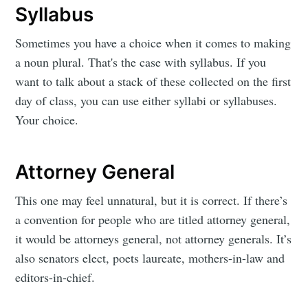
Syllabus
Sometimes you have a choice when it comes to making
a noun plural. That's the case with syllabus. If you
want to talk about a stack of these collected on the first
day of class, you can use either syllabi or syllabuses.
Your choice.
Attorney General
This one may feel unnatural, but it is correct. If there’s
a convention for people who are titled attorney general,
it would be attorneys general, not attorney generals. It’s
also senators elect, poets laureate, mothers-in-law and
editors-in-chief.