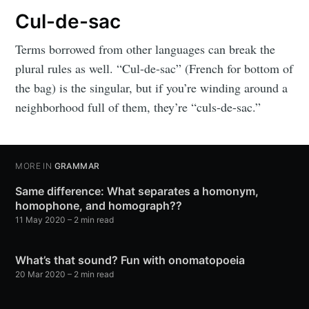
Cul-de-sac
Terms borrowed from other languages can break the
plural rules as well. “Cul-de-sac” (French for bottom of
the bag) is the singular, but if you’re winding around a
neighborhood full of them, they’re “culs-de-sac.”
MORE IN
GRAMMAR
Same difference: What separates a homonym,
homophone, and homograph??
11 May 2020
– 2 min read
What’s that sound? Fun with onomatopoeia
20 Mar 2020
– 2 min read