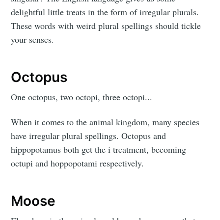
delightful little treats in the form of irregular plurals.
These words with weird plural spellings should tickle
your senses.
Octopus
One octopus, two octopi, three octopi...
When it comes to the animal kingdom, many species
have irregular plural spellings. Octopus and
hippopotamus both get the i treatment, becoming
octupi and hoppopotami respectively.
Moose