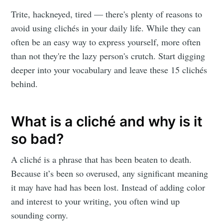
Trite, hackneyed, tired — there's plenty of reasons to
avoid using clichés in your daily life. While they can
often be an easy way to express yourself, more often
than not they're the lazy person's crutch. Start digging
deeper into your vocabulary and leave these 15 clichés
behind.
What is a cliché and why is it
so bad?
A cliché is a phrase that has been beaten to death.
Because it’s been so overused, any significant meaning
it may have had has been lost. Instead of adding color
and interest to your writing, you often wind up
sounding corny.