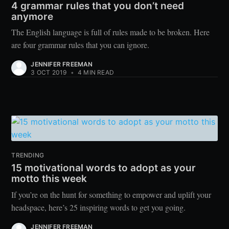
4 grammar rules that you don’t need
anymore
The English language is full of rules made to be broken. Here
are four grammar rules that you can ignore.
JENNIFER FREEMAN
3 OCT 2019
•
4 MIN READ
TRENDING
15 motivational words to adopt as your
motto this week
If you’re on the hunt for something to empower and uplift your
headspace, here’s 25 inspiring words to get you going.
JENNIFER FREEMAN