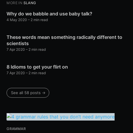
MORE IN
SLANG
Why do we babble and use baby talk?
4 May 2020
– 2 min read
These words mean something radically different to
scientists
7 Apr 2020
– 2 min read
8 Idioms to get your flirt on
7 Apr 2020
– 2 min read
See all 58 posts →
GRAMMAR