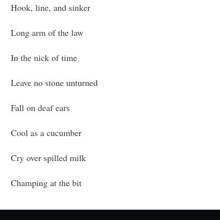
Hook, line, and sinker
Long arm of the law
In the nick of time
Leave no stone unturned
Fall on deaf ears
Cool as a cucumber
Cry over spilled milk
Champing at the bit