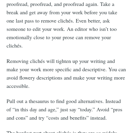
proofread, proofread, and proofread again. Take a
break and get away from your work before you take
one last pass to remove clichés. Even better, ask
someone to edit your work. An editor who isn’t too
emotionally close to your prose can remove your
clichés.
Removing clichés will tighten up your writing and
make your work more specific and descriptive. You can
avoid flowery descriptions and make your writing more
accessible.
Pull out a thesaurus to find good alternatives. Instead
of “in this day and age,” just say “today.” Avoid “pros
and cons” and try “costs and benefits” instead.
The hardest part about clichés is they are so widely