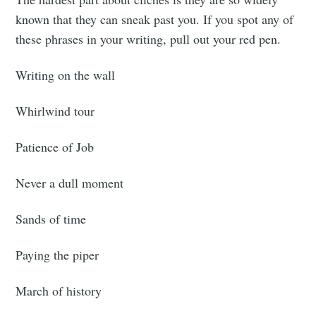
known that they can sneak past you. If you spot any of
these phrases in your writing, pull out your red pen.
Writing on the wall
Whirlwind tour
Patience of Job
Never a dull moment
Sands of time
Paying the piper
March of history