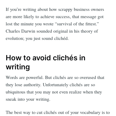
If you’re writing about how scrappy business owners
are more likely to achieve success, that message got
lost the minute you wrote “survival of the fittest.”
Charles Darwin sounded original in his theory of
evolution; you just sound clichéd.
How to avoid clichés in
writing
Words are powerful. But clichés are so overused that
they lose authority. Unfortunately clichés are so
ubiquitous that you may not even realize when they
sneak into your writing.
The best way to cut clichés out of your vocabulary is to