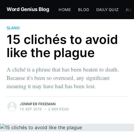
Word Genius Blog
HOME
BLOG
DAILY QUIZ
ALL
SLANG
15 clichés to avoid
like the plague
A cliché is a phrase that has been beaten to death.
Because it’s been so overused, any significant
meaning it may have had has been lost.
JENNIFER FREEMAN
10 SEP 2019
•
2 MIN READ