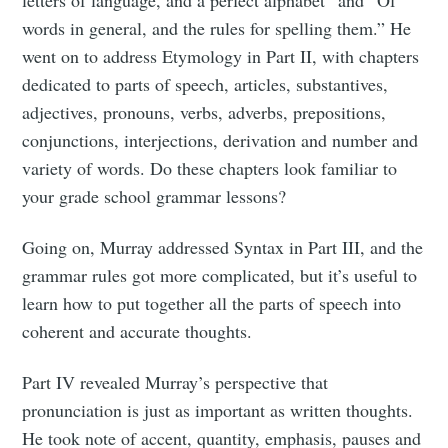
letters of language, and a perfect alphabet” and “Of
words in general, and the rules for spelling them.” He
went on to address Etymology in Part II, with chapters
dedicated to parts of speech, articles, substantives,
adjectives, pronouns, verbs, adverbs, prepositions,
conjunctions, interjections, derivation and number and
variety of words. Do these chapters look familiar to
your grade school grammar lessons?
Going on, Murray addressed Syntax in Part III, and the
grammar rules got more complicated, but it’s useful to
learn how to put together all the parts of speech into
coherent and accurate thoughts.
Part IV revealed Murray’s perspective that
pronunciation is just as important as written thoughts.
He took note of accent, quantity, emphasis, pauses and