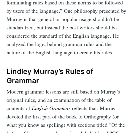
formulating rules based on these norms to be followed
by users of the language.” One philosophy presented by
Murray is that general or popular usage shouldn’t be
standardized, but instead the best writers should be
considered the standard of the English language. He
analyzed the logic behind grammar rules and the
nature of the English language to create his rules.
Lindley Murray’s Rules of
Grammar
Modern grammar lessons are still based on Murray’s
original rules, and an examination of the table of
contents of
English Grammar
reflects that. Murray
devoted the first part of the book to Orthography (or
what you know as spelling) with sections titled “Of the