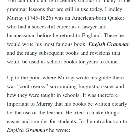
grammar lessons that are still in use today. Lindley
Murray (1745-1826) was an American-born Quaker
who had a successful career as a lawyer and
businessman before he retired to England. There he
would write his most famous book,
English Grammar,
and the many subsequent books and revisions that
would be used as school books for years to come.
Up to the point where Murray wrote his guide there
was “controversy” surrounding linguistic issues and
how they were taught in schools. It was therefore
important to Murray that his books be written clearly
for the use of the learner. He tried to make things
easier and simpler for students. In the introduction to
English Grammar
he wrote: