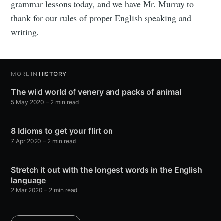
grammar lessons today, and we have Mr. Murray to
thank for our rules of proper English speaking and
writing.
MORE IN
HISTORY
The wild world of venery and packs of animal
5 May 2020
– 2 min read
8 Idioms to get your flirt on
7 Apr 2020
– 2 min read
Stretch it out with the longest words in the English
language
2 Mar 2020
– 2 min read