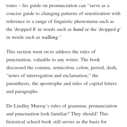
tones – his guide on pronunciation can “serve as a
concise guide to changing patterns of sensitization with
reference to a range of linguistic phenomena such as
the 'dropped
h
' in words such as
hand
or the 'dropped
g
'
in words such as
walking.
"
This section went on to address the rules of
punctuation, valuable to any writer. The book
discussed the comma, semicolon, colon, period, dash,
“notes of interrogation and exclamation,” the
parenthesis, the apostrophe and rules of capital letters
and paragraphs.
Do Lindley Murray’s rules of grammar, pronunciation
and punctuation look familiar? They should! This
historical school book still serves as the basis for