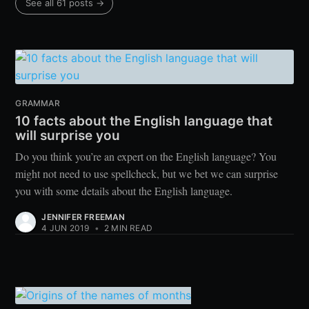
See all 61 posts →
GRAMMAR
10 facts about the English language that
will surprise you
Do you think you’re an expert on the English language? You
might not need to use spellcheck, but we bet we can surprise
you with some details about the English language.
JENNIFER FREEMAN
4 JUN 2019
•
2 MIN READ