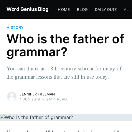
Word Genius Blog
HOME
BLOG
DAILY QUIZ
ALL
HISTORY
Who is the father of
grammar?
You can thank an 18th-century scholar for many of
the grammar lessons that are still in use today.
JENNIFER FREEMAN
4 JUN 2019
•
2 MIN READ
You can thank an 18th-century scholar for many of the