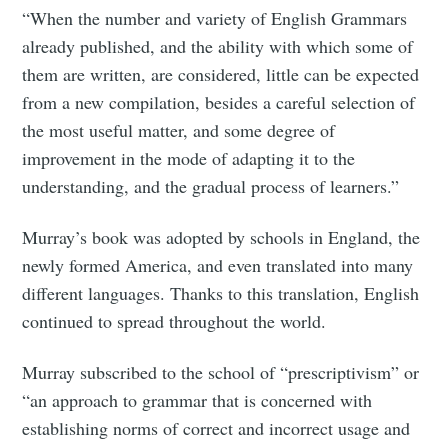
“When the number and variety of English Grammars
already published, and the ability with which some of
them are written, are considered, little can be expected
from a new compilation, besides a careful selection of
the most useful matter, and some degree of
improvement in the mode of adapting it to the
understanding, and the gradual process of learners.”
Murray’s book was adopted by schools in England, the
newly formed America, and even translated into many
different languages. Thanks to this translation, English
continued to spread throughout the world.
Murray subscribed to the school of “prescriptivism” or
“an approach to grammar that is concerned with
establishing norms of correct and incorrect usage and