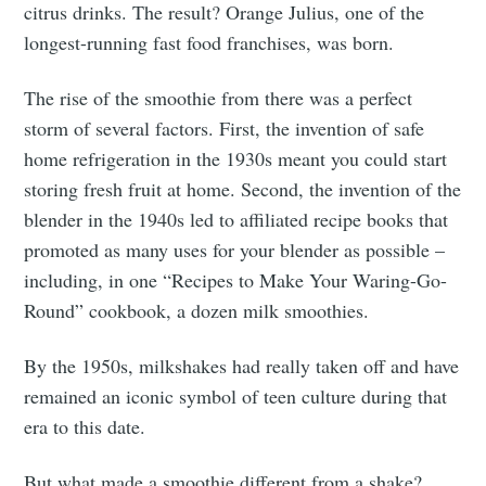
citrus drinks. The result? Orange Julius, one of the
longest-running fast food franchises, was born.
The rise of the smoothie from there was a perfect
storm of several factors. First, the invention of safe
home refrigeration in the 1930s meant you could start
storing fresh fruit at home. Second, the invention of the
blender in the 1940s led to affiliated recipe books that
promoted as many uses for your blender as possible –
including, in one “Recipes to Make Your Waring-Go-
Round” cookbook, a dozen milk smoothies.
By the 1950s, milkshakes had really taken off and have
remained an iconic symbol of teen culture during that
era to this date.
But what made a smoothie different from a shake?