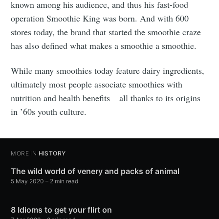
known among his audience, and thus his fast-food
operation Smoothie King was born. And with 600
stores today, the brand that started the smoothie craze
has also defined what makes a smoothie a smoothie.
While many smoothies today feature dairy ingredients,
ultimately most people associate smoothies with
nutrition and health benefits – all thanks to its origins
in ’60s youth culture.
MORE IN
HISTORY
The wild world of venery and packs of animal
5 May 2020
– 2 min read
8 Idioms to get your flirt on