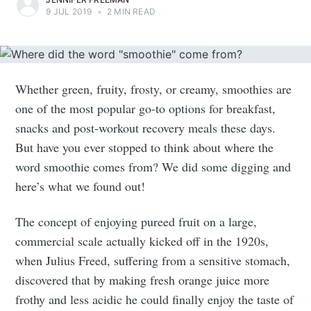
9 JUL 2019
•
2 MIN READ
Whether green, fruity, frosty, or creamy, smoothies are
one of the most popular go-to options for breakfast,
snacks and post-workout recovery meals these days.
But have you ever stopped to think about where the
word smoothie comes from? We did some digging and
here’s what we found out!
The concept of enjoying pureed fruit on a large,
commercial scale actually kicked off in the 1920s,
when Julius Freed, suffering from a sensitive stomach,
discovered that by making fresh orange juice more
frothy and less acidic he could finally enjoy the taste of