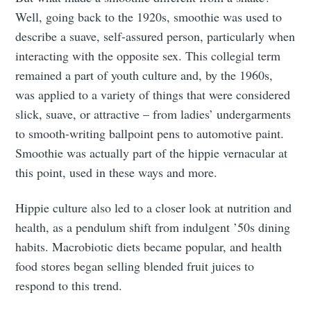
Well, going back to the 1920s, smoothie was used to
describe a suave, self-assured person, particularly when
interacting with the opposite sex. This collegial term
remained a part of youth culture and, by the 1960s,
was applied to a variety of things that were considered
slick, suave, or attractive – from ladies’ undergarments
to smooth-writing ballpoint pens to automotive paint.
Smoothie was actually part of the hippie vernacular at
this point, used in these ways and more.
Hippie culture also led to a closer look at nutrition and
health, as a pendulum shift from indulgent ’50s dining
habits. Macrobiotic diets became popular, and health
food stores began selling blended fruit juices to
respond to this trend.