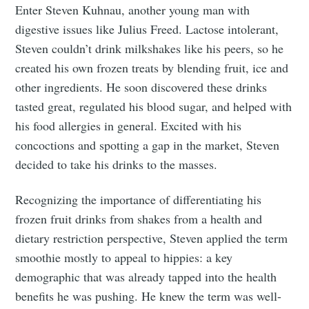
Enter Steven Kuhnau, another young man with
digestive issues like Julius Freed. Lactose intolerant,
Steven couldn’t drink milkshakes like his peers, so he
created his own frozen treats by blending fruit, ice and
other ingredients. He soon discovered these drinks
tasted great, regulated his blood sugar, and helped with
his food allergies in general. Excited with his
concoctions and spotting a gap in the market, Steven
decided to take his drinks to the masses.
Recognizing the importance of differentiating his
frozen fruit drinks from shakes from a health and
dietary restriction perspective, Steven applied the term
smoothie mostly to appeal to hippies: a key
demographic that was already tapped into the health
benefits he was pushing. He knew the term was well-