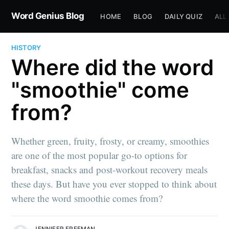
Word Genius Blog
HOME
BLOG
DAILY QUIZ
ALL
HISTORY
Where did the word
"smoothie" come
from?
Whether green, fruity, frosty, or creamy, smoothies
are one of the most popular go-to options for
breakfast, snacks and post-workout recovery meals
these days. But have you ever stopped to think about
where the word smoothie comes from?
JENNIFER FREEMAN