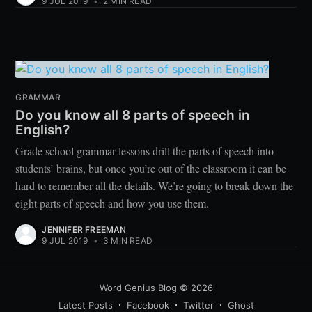
9 JUL 2019
•
2 MIN READ
GRAMMAR
Do you know all 8 parts of speech in
English?
Grade school grammar lessons drill the parts of speech into
students’ brains, but once you’re out of the classroom it can be
hard to remember all the details. We’re going to break down the
eight parts of speech and how you use them.
JENNIFER FREEMAN
9 JUL 2019
•
3 MIN READ
Word Genius Blog
© 2026
Latest Posts
Facebook
Twitter
Ghost