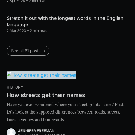
7 Apr 2020
– 2 min read
Stretch it out with the longest words in the English
language
2 Mar 2020
– 2 min read
See all 61 posts →
HISTORY
How streets get their names
Have you ever wondered where your street got its name? First,
let’s look at the supposed differences between roads, streets,
lanes, avenues and boulevards.
JENNIFER FREEMAN