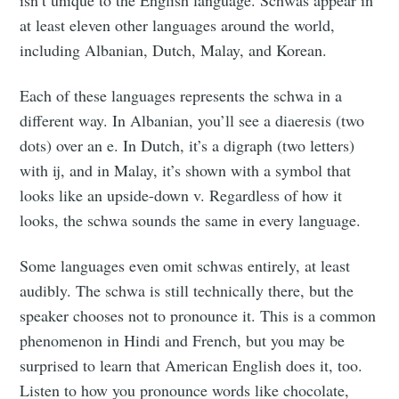
at least eleven other languages around the world,
including Albanian, Dutch, Malay, and Korean.
Each of these languages represents the schwa in a
different way. In Albanian, you’ll see a diaeresis (two
dots) over an e. In Dutch, it’s a digraph (two letters)
with ij, and in Malay, it’s shown with a symbol that
looks like an upside-down v. Regardless of how it
looks, the schwa sounds the same in every language.
Some languages even omit schwas entirely, at least
audibly. The schwa is still technically there, but the
speaker chooses not to pronounce it. This is a common
phenomenon in Hindi and French, but you may be
surprised to learn that American English does it, too.
Listen to how you pronounce words like chocolate,