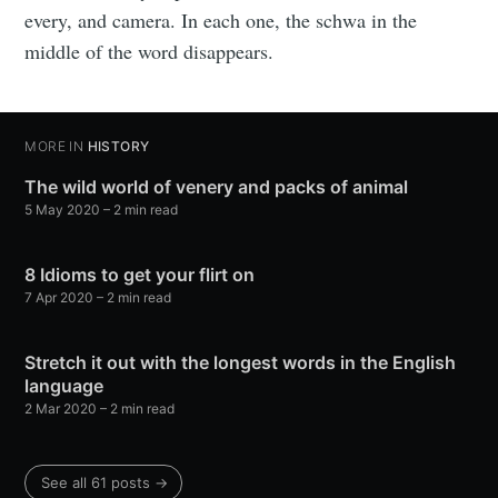
every, and camera. In each one, the schwa in the
middle of the word disappears.
MORE IN
HISTORY
The wild world of venery and packs of animal
5 May 2020
– 2 min read
8 Idioms to get your flirt on
7 Apr 2020
– 2 min read
Stretch it out with the longest words in the English
language
2 Mar 2020
– 2 min read
See all 61 posts →