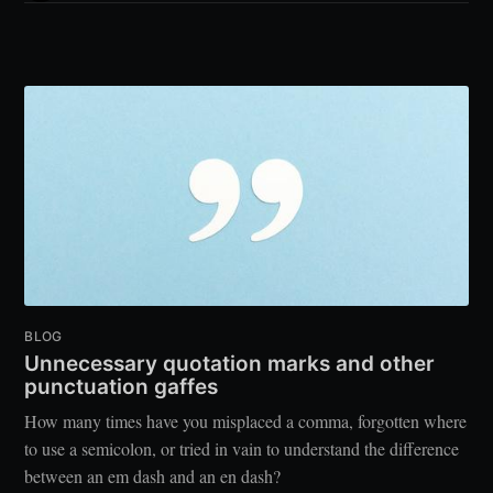
BLOG
Unnecessary quotation marks and other
punctuation gaffes
How many times have you misplaced a comma, forgotten where
to use a semicolon, or tried in vain to understand the difference
between an em dash and an en dash?