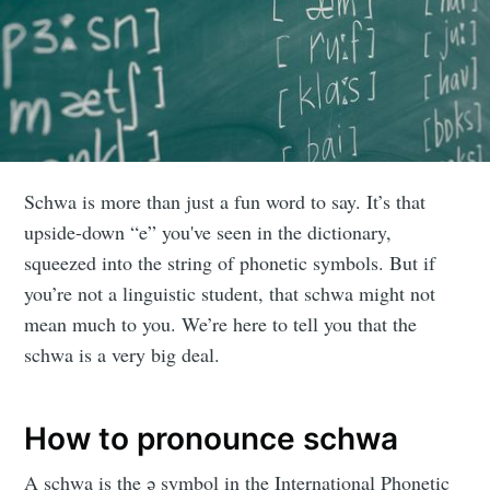
Schwa is more than just a fun word to say. It’s that
upside-down “e” you've seen in the dictionary,
squeezed into the string of phonetic symbols. But if
you’re not a linguistic student, that schwa might not
mean much to you. We’re here to tell you that the
schwa is a very big deal.
How to pronounce schwa
A schwa is the ǝ symbol in the International Phonetic