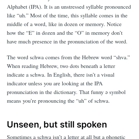
Alphabet (IPA). It is an unstressed syllable pronounced
like “uh.” Most of the time, this syllable comes in the
middle of a word, like in dozen or memory. Notice
how the “E” in dozen and the “O” in memory don’t
have much presence in the pronunciation of the word.
The word schwa comes from the Hebrew word “shva.”
When reading Hebrew, two dots beneath a letter
indicate a schwa. In English, there isn’t a visual
indicator unless you are looking at the IPA
pronunciation in the dictionary. That funny ǝ symbol
means you’re pronouncing the “uh” of schwa.
Unseen, but still spoken
Sometimes a schwa isn’t a letter at all but a phonetic