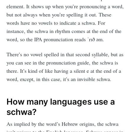
element. It shows up when you’re pronouncing a word,
but not always when you’re spelling it out. These
words have no vowels to indicate a schwa. For
instance, the schwa in rhythm comes at the end of the
word, so the IPA pronunciation reads ˈrɪð əm.
There’s no vowel spelled in that second syllable, but as
you can see in the pronunciation guide, the schwa is
there. It’s kind of like having a silent e at the end of a
word, except, in this case, it’s an invisible schwa.
How many languages use a
schwa?
As implied by the word’s Hebrew origins, the schwa
isn’t unique to the English language. Schwas appear in