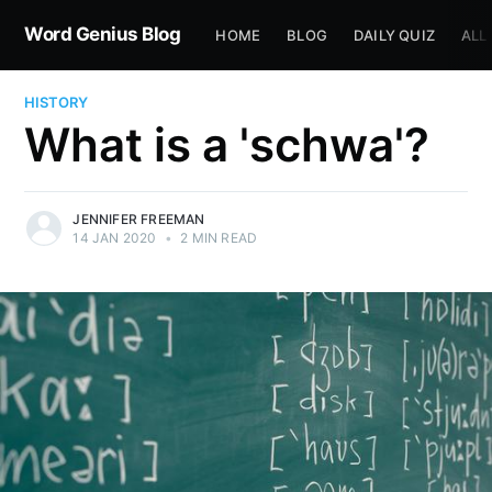
Word Genius Blog
HOME
BLOG
DAILY QUIZ
ALL
HISTORY
What is a 'schwa'?
JENNIFER FREEMAN
14 JAN 2020
•
2 MIN READ