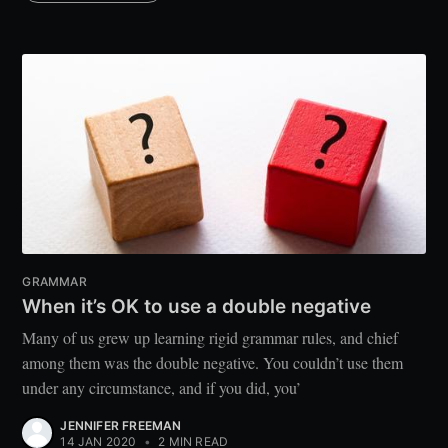
GRAMMAR
When it’s OK to use a double negative
Many of us grew up learning rigid grammar rules, and chief
among them was the double negative. You couldn’t use them
under any circumstance, and if you did, you’
JENNIFER FREEMAN
14 JAN 2020
•
2 MIN READ