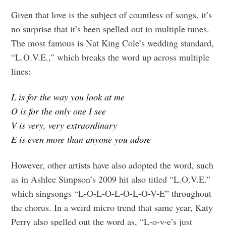
Given that love is the subject of countless of songs, it’s
no surprise that it’s been spelled out in multiple
tunes.
The most famous is Nat King Cole’s wedding standard,
“L.O.V.E.,” which breaks the word up across multiple
lines:
L is for the way you look at me
O is for the only one I see
V is very, very extraordinary
E is even more than anyone you adore
However, other artists have also adopted the word, such
as in Ashlee Simpson’s 2009 hit also titled “L.O.V.E.”
which singsongs “L-O-L-O-L-O-L-O-V-E” throughout
the chorus. In a weird micro trend that same year, Katy
Perry also spelled out the word as, “L-o-v-e’s just