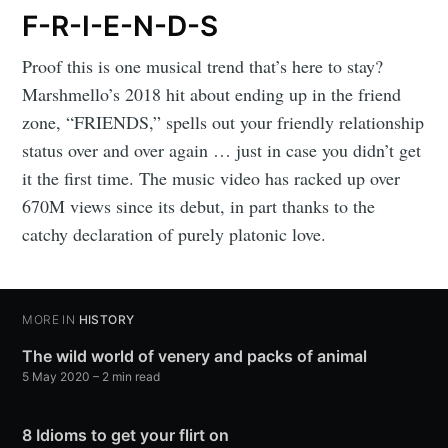
F-R-I-E-N-D-S
Proof this is one musical trend that’s here to stay?
Marshmello’s 2018 hit about ending up in the friend
zone, “FRIENDS,” spells out your friendly relationship
status over and over again … just in case you didn’t get
it the first time. The music video has racked up over
670M views since its debut, in part thanks to the
catchy declaration of purely platonic love.
MORE IN
HISTORY
The wild world of venery and packs of animal
5 May 2020
– 2 min read
8 Idioms to get your flirt on