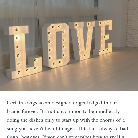
Certain songs seem designed to get lodged in our
brains forever. It's not uncommon to be mindlessly
doing the dishes only to start up with the chorus of a
song you haven't heard in ages. This isn't always a bad
thing, however. If you can’t remember how to spell a