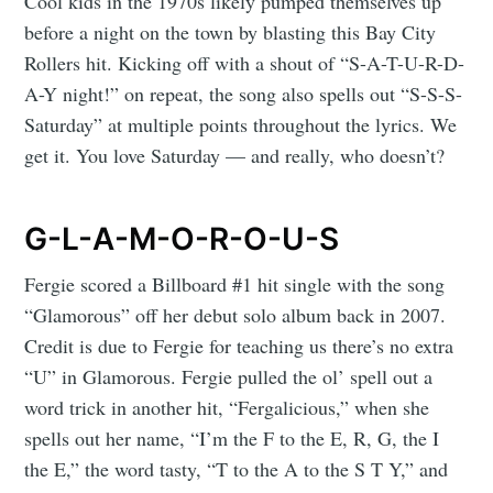
Cool kids in the 1970s likely pumped themselves up
before a night on the town by blasting this Bay City
Rollers hit. Kicking off with a shout of “S-A-T-U-R-D-
A-Y night!” on repeat, the song also spells out “S-S-S-
Saturday” at multiple points throughout the lyrics. We
get it. You love Saturday — and really, who doesn’t?
G-L-A-M-O-R-O-U-S
Fergie scored a Billboard #1 hit single with the song
“Glamorous” off her debut solo album back in 2007.
Credit is due to Fergie for teaching us there’s no extra
“U” in Glamorous. Fergie pulled the ol’ spell out a
word trick in another hit, “Fergalicious,” when she
spells out her name, “I’m the F to the E, R, G, the I
the E,” the word tasty, “T to the A to the S T Y,” and