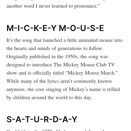
another word I never learned to pronounce.”
M-I-C-K-E-Y M-O-U-S-E
It’s the song that launched a little animated mouse into
the hearts and minds of generations to follow.
Originally published in the 1950s, the song was
designed to introduce The Mickey Mouse Club TV
show and is officially titled “Mickey Mouse March.”
While many of the lyrics aren’t commonly known
anymore, the core singing of Mickey’s name is trilled
by children around the world to this day.
S-A-T-U-R-D-A-Y