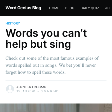
Word Genius Blog
HOME
BLOG
DAILY QUIZ
ALL
HISTORY
Words you can’t
help but sing
Check out some of the most famous examples of
words spelled out in songs. We bet you’ll never
forget how to spell these words.
JENNIFER FREEMAN
15 JAN 2020
•
3 MIN READ