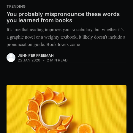
TRENDING
You probably mispronounce these words
you learned from books
It’s true that reading improves your vocabulary, but whether it’s
a graphic novel or a weighty textbook, it likely doesn’t include a
pronunciation guide. Book lovers come
JENNIFER FREEMAN
22 JAN 2020
•
2 MIN READ