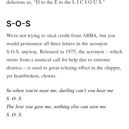
delicious as, “D to the E to the L I C I O U S.”
S-O-S
We're not trying to steal credit from ABBA, but you
would pronounce all three letters in the acronym
S.O.S. anyway. Released in 1975, the acronym – which
stems from a nautical call for help due to extreme
distress – is used to great echoing effect in the chipper,
yet heartbroken, chorus.
So when you're near me, darling can't you hear me
S. O. S.
The love you gave me, nothing else can save me
S. O. S.