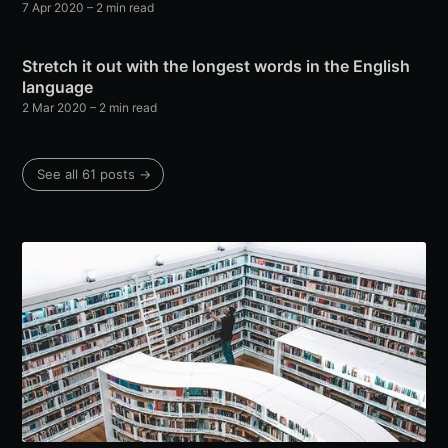
7 Apr 2020
– 2 min read
Stretch it out with the longest words in the English
language
2 Mar 2020
– 2 min read
See all 61 posts →