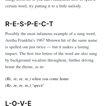
certain word, try putting it to a little melody.
R-E-S-P-E-C-T
Possibly the most infamous example of a sung word,
Aretha Franklin’s 1967 Motown hit of the same name
is spelled out just twice — but it makes a lasting
impact. The first two letters of the word are also sung
by background vocalists throughout, further driving
home the theme, as in:
(Re, re, re, re,) when you come home
(Re, re, re, re,) ‘spect!
L-O-V-E