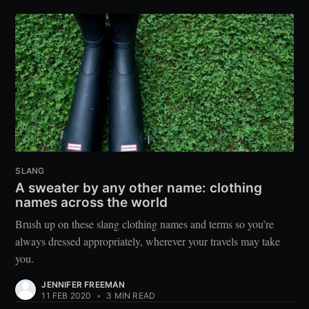
SLANG
A sweater by any other name: clothing
names across the world
Brush up on these slang clothing names and terms so you’re
always dressed appropriately, wherever your travels may take
you.
JENNIFER FREEMAN
11 FEB 2020
•
3 MIN READ