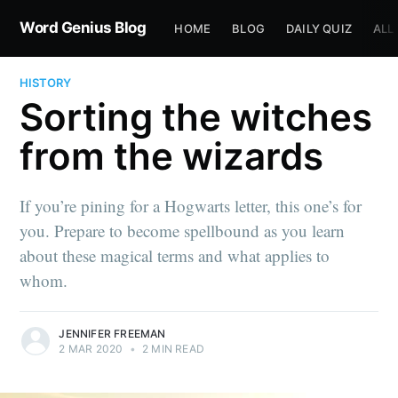
Word Genius Blog
HOME
BLOG
DAILY QUIZ
ALL
HISTORY
Sorting the witches
from the wizards
If you’re pining for a Hogwarts letter, this one’s for
you. Prepare to become spellbound as you learn
about these magical terms and what applies to
whom.
JENNIFER FREEMAN
2 MAR 2020
•
2 MIN READ