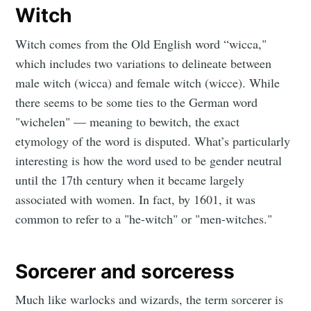
Witch
Witch comes from the Old English word “wicca,"
which includes two variations to delineate between
male witch (wicca) and female witch (wicce). While
there seems to be some ties to the German word
"wichelen" — meaning to bewitch, the exact
etymology of the word is disputed. What’s particularly
interesting is how the word used to be gender neutral
until the 17th century when it became largely
associated with women. In fact, by 1601, it was
common to refer to a "he-witch" or "men-witches."
Sorcerer and sorceress
Much like warlocks and wizards, the term sorcerer is