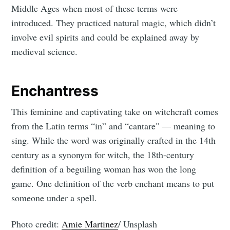
Middle Ages when most of these terms were
introduced. They practiced natural magic, which didn’t
involve evil spirits and could be explained away by
medieval science.
Enchantress
This feminine and captivating take on witchcraft comes
from the Latin terms “in” and “cantare" — meaning to
sing. While the word was originally crafted in the 14th
century as a synonym for witch, the 18th-century
definition of a beguiling woman has won the long
game. One definition of the verb enchant means to put
someone under a spell.
Photo credit:
Amie Martinez
/ Unsplash