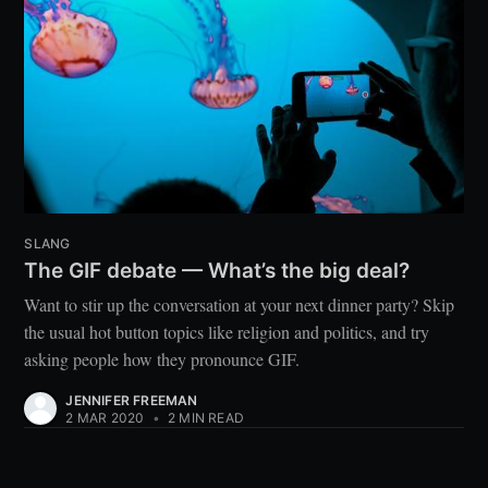
SLANG
The GIF debate — What’s the big deal?
Want to stir up the conversation at your next dinner party? Skip
the usual hot button topics like religion and politics, and try
asking people how they pronounce GIF.
JENNIFER FREEMAN
2 MAR 2020
•
2 MIN READ