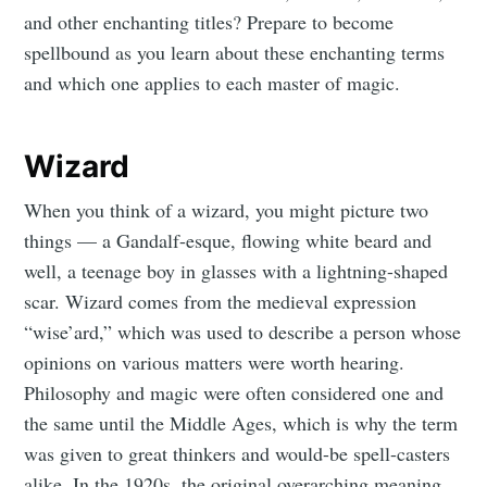
and other enchanting titles? Prepare to become
spellbound as you learn about these enchanting terms
and which one applies to each master of magic.
Wizard
When you think of a wizard, you might picture two
things — a Gandalf-esque, flowing white beard and
well, a teenage boy in glasses with a lightning-shaped
scar. Wizard comes from the medieval expression
“wise’ard,” which was used to describe a person whose
opinions on various matters were worth hearing.
Philosophy and magic were often considered one and
the same until the Middle Ages, which is why the term
was given to great thinkers and would-be spell-casters
alike. In the 1920s, the original overarching meaning