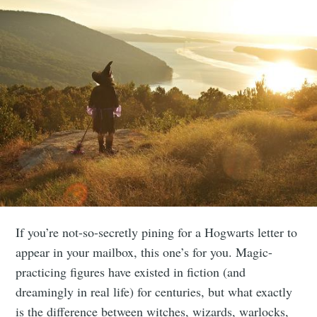
If you’re not-so-secretly pining for a Hogwarts letter to
appear in your mailbox, this one’s for you. Magic-
practicing figures have existed in fiction (and
dreamingly in real life) for centuries, but what exactly
is the difference between witches, wizards, warlocks,