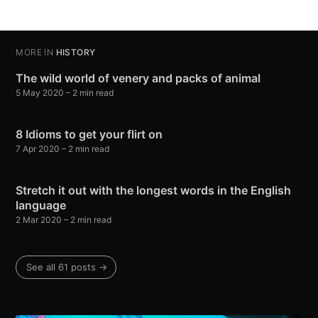
MORE IN
HISTORY
The wild world of venery and packs of animal
5 May 2020
– 2 min read
8 Idioms to get your flirt on
7 Apr 2020
– 2 min read
Stretch it out with the longest words in the English
language
2 Mar 2020
– 2 min read
See all 61 posts →