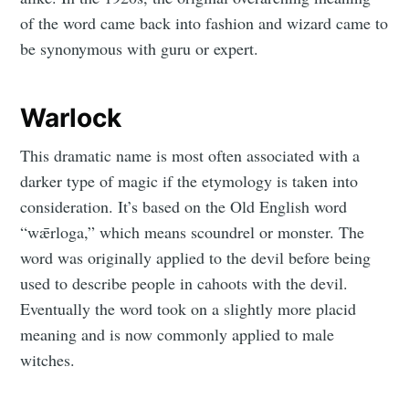
of the word came back into fashion and wizard came to
be synonymous with guru or expert.
Warlock
This dramatic name is most often associated with a
darker type of magic if the etymology is taken into
consideration. It’s based on the Old English word
“wǣrloga,” which means scoundrel or monster. The
word was originally applied to the devil before being
used to describe people in cahoots with the devil.
Eventually the word took on a slightly more placid
meaning and is now commonly applied to male
witches.