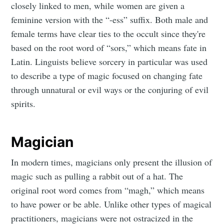
closely linked to men, while women are given a
feminine version with the “-ess” suffix. Both male and
female terms have clear ties to the occult since they're
based on the root word of “sors,” which means fate in
Latin. Linguists believe sorcery in particular was used
to describe a type of magic focused on changing fate
through unnatural or evil ways or the conjuring of evil
spirits.
Magician
In modern times, magicians only present the illusion of
magic such as pulling a rabbit out of a hat. The
original root word comes from “magh,” which means
to have power or be able. Unlike other types of magical
practitioners, magicians were not ostracized in the