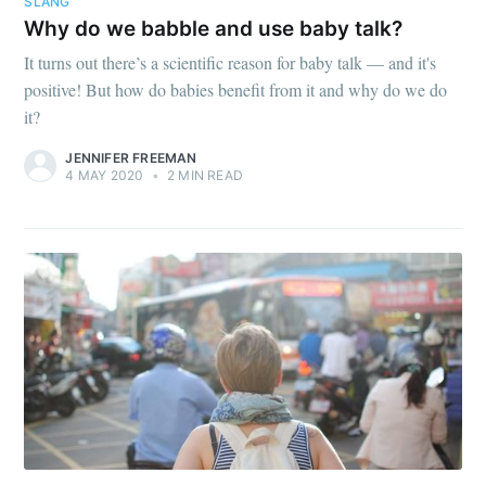
SLANG
Why do we babble and use baby talk?
It turns out there’s a scientific reason for baby talk — and it's
positive! But how do babies benefit from it and why do we do
it?
JENNIFER FREEMAN
4 MAY 2020
•
2 MIN READ