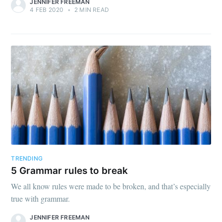
JENNIFER FREEMAN
4 FEB 2020
•
2 MIN READ
TRENDING
5 Grammar rules to break
We all know rules were made to be broken, and that’s especially
true with grammar.
JENNIFER FREEMAN