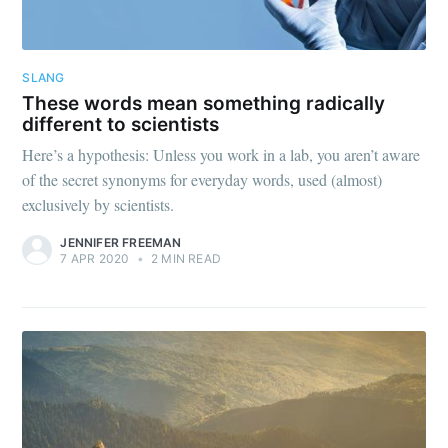
SLANG
These words mean something radically
different to scientists
Here’s a hypothesis: Unless you work in a lab, you aren’t aware
of the secret synonyms for everyday words, used (almost)
exclusively by scientists.
JENNIFER FREEMAN
7 APR 2020
•
2 MIN READ