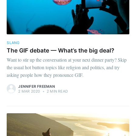
SLANG
The GIF debate — What’s the big deal?
Want to stir up the conversation at your next dinner party? Skip
the usual hot button topics like religion and politics, and try
asking people how they pronounce GIF.
JENNIFER FREEMAN
2 MAR 2020
•
2 MIN READ