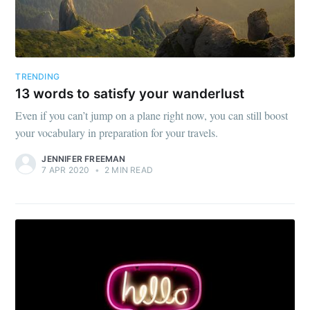
TRENDING
13 words to satisfy your wanderlust
Even if you can’t jump on a plane right now, you can still boost
your vocabulary in preparation for your travels.
JENNIFER FREEMAN
7 APR 2020
•
2 MIN READ