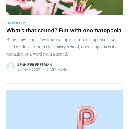
GRAMMAR
What’s that sound? Fun with onomatopoeia
Bang, pow, pop! These are examples of onomatopoeia. If you
need a refresher from elementary school, onomatopoeia is the
formation of a word from a sound.
JENNIFER FREEMAN
20 MAR 2020
•
2 MIN READ