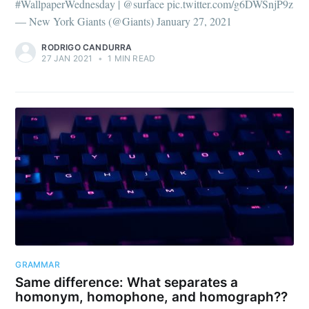
#WallpaperWednesday | @surface pic.twitter.com/g6DWSnjP9z
— New York Giants (@Giants) January 27, 2021
RODRIGO CANDURRA
27 JAN 2021
•
1 MIN READ
GRAMMAR
Same difference: What separates a
homonym, homophone, and homograph??