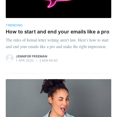
TRENDING
How to start and end your emails like a pro
The rules of formal letter writing aren't law. Here's how to start
and end your emails like a pro and make the right impression.
JENNIFER FREEMAN
7 APR 2020
•
2 MIN READ