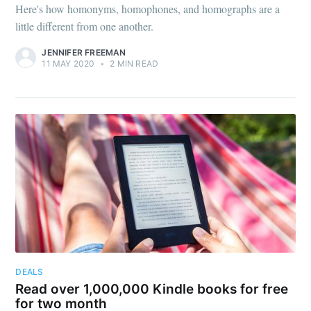
Here's how homonyms, homophones, and homographs are a
little different from one another.
JENNIFER FREEMAN
11 MAY 2020
•
2 MIN READ
DEALS
Read over 1,000,000 Kindle books for free
for two month