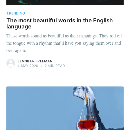
TRENDING
The most beautiful words in the English
language
These words sound as beautiful as their meanings. They roll off
the tongue with a rhythm that’ll have you saying them over and
over again.
JENNIFER FREEMAN
4 MAY 2020
•
2 MIN READ