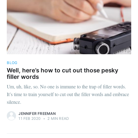
BLOG
Well, here’s how to cut out those pesky
filler words
Um, uh, like, so. No one is immune to the trap of filler words.
It’s time to train yourself to cut out the filler words and embrace
silence.
JENNIFER FREEMAN
11 FEB 2020
•
2 MIN READ