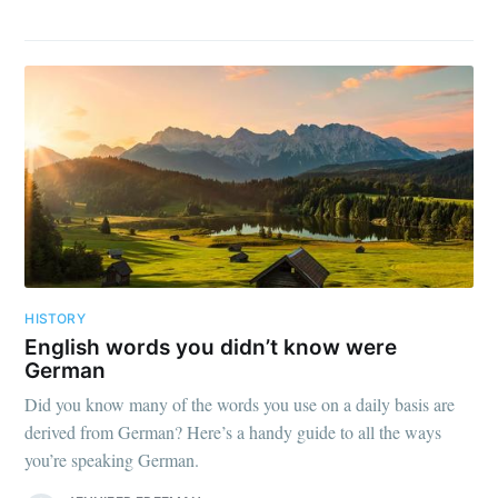
HISTORY
English words you didn’t know were
German
Did you know many of the words you use on a daily basis are
derived from German? Here’s a handy guide to all the ways
you’re speaking German.