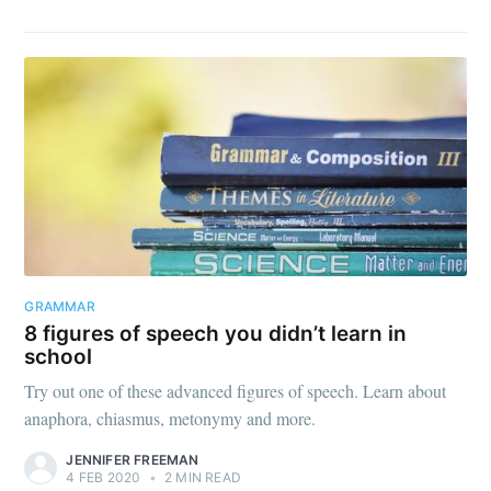
GRAMMAR
8 figures of speech you didn’t learn in
school
Try out one of these advanced figures of speech. Learn about
anaphora, chiasmus, metonymy and more.
JENNIFER FREEMAN
4 FEB 2020
•
2 MIN READ