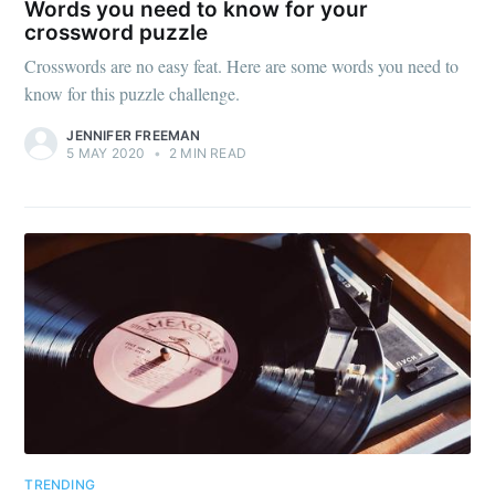
Words you need to know for your
crossword puzzle
Crosswords are no easy feat. Here are some words you need to
know for this puzzle challenge.
JENNIFER FREEMAN
5 MAY 2020
•
2 MIN READ
TRENDING