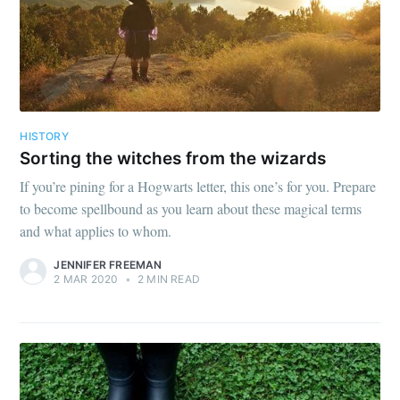
HISTORY
Sorting the witches from the wizards
If you’re pining for a Hogwarts letter, this one’s for you. Prepare
to become spellbound as you learn about these magical terms
and what applies to whom.
JENNIFER FREEMAN
2 MAR 2020
•
2 MIN READ