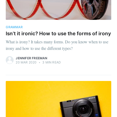
GRAMMAR
Isn’t it ironic? How to use the forms of irony
What is irony? It takes many forms. Do you know when to use
irony and how to use the different types?
JENNIFER FREEMAN
20 MAR 2020
•
3 MIN READ