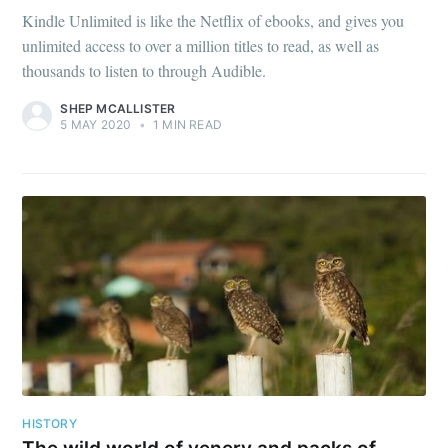
Kindle Unlimited is like the Netflix of ebooks, and gives you
unlimited access to over a million titles to read, as well as
thousands to listen to through Audible.
SHEP MCALLISTER
5 MAY 2020
•
1 MIN READ
HISTORY