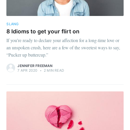
SLANG
8 Idioms to get your flirt on
If you’re ready to declare your affection for a long-time love or
an unspoken crush, here are a few of the sweetest ways to say,
“Pucker up buttercup.”
JENNIFER FREEMAN
7 APR 2020
•
2 MIN READ