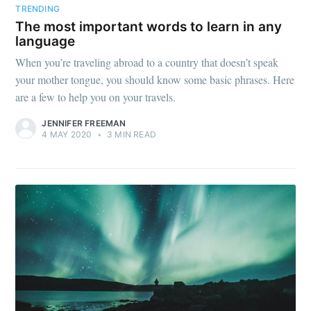
TRENDING
The most important words to learn in any
language
When you’re traveling abroad to a country that doesn’t speak
your mother tongue, you should know some basic phrases. Here
are a few to help you on your travels.
JENNIFER FREEMAN
4 MAY 2020
•
3 MIN READ