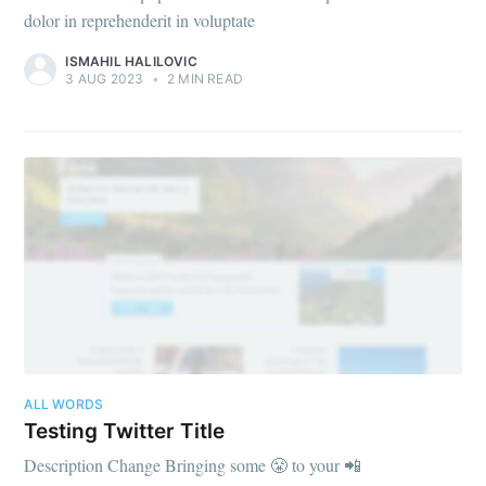
dolor in reprehenderit in voluptate
ISMAHIL HALILOVIC
3 AUG 2023
•
2 MIN READ
ALL WORDS
Testing Twitter Title
Description Change Bringing some 😤 to your 📲