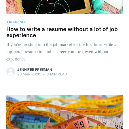
TRENDING
How to write a resume without a lot of job
experience
If you’re heading into the job market for the first time, write a
top-notch resume to land a career you love, even without
experience.
JENNIFER FREEMAN
20 MAR 2020
•
3 MIN READ