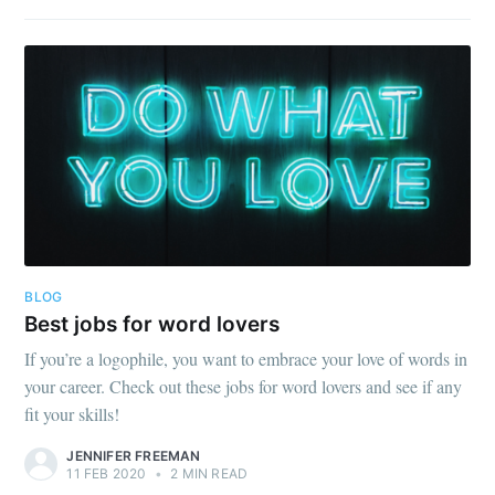
BLOG
Best jobs for word lovers
If you’re a logophile, you want to embrace your love of words in
your career. Check out these jobs for word lovers and see if any
fit your skills!
JENNIFER FREEMAN
11 FEB 2020
•
2 MIN READ