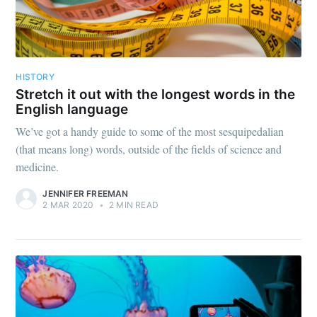
HISTORY
Stretch it out with the longest words in the
English language
We’ve got a handy guide to some of the most sesquipedalian
(that means long) words, outside of the fields of science and
medicine.
JENNIFER FREEMAN
2 MAR 2020
•
2 MIN READ