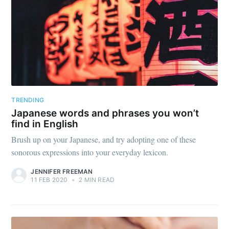
TRENDING
Japanese words and phrases you won’t
find in English
Brush up on your Japanese, and try adopting one of these
sonorous expressions into your everyday lexicon.
JENNIFER FREEMAN
11 FEB 2020
•
2 MIN READ