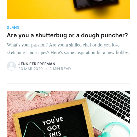
SLANG
Are you a shutterbug or a dough puncher?
What’s your passion? Are you a skilled chef or do you love
sketching landscapes? Here's some inspiration for a new hobby.
JENNIFER FREEMAN
20 MAR 2020
•
2 MIN READ