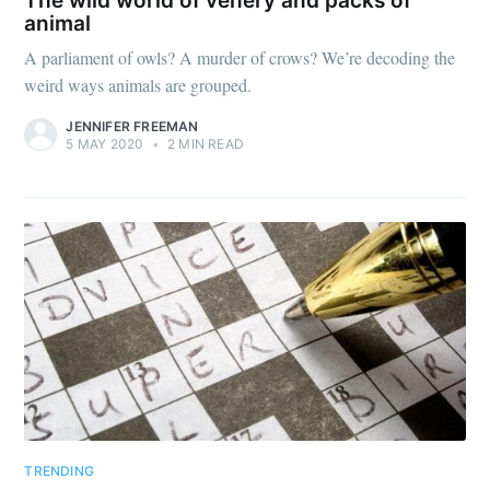
The wild world of venery and packs of
animal
A parliament of owls? A murder of crows? We’re decoding the
weird ways animals are grouped.
JENNIFER FREEMAN
5 MAY 2020
•
2 MIN READ
TRENDING