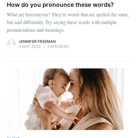
How do you pronounce these words?
What are heteronyms? They’re words that are spelled the same,
but said differently. Try saying these words with multiple
pronunciations and meanings.
JENNIFER FREEMAN
4 MAY 2020
•
2 MIN READ