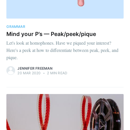
GRAMMAR
Mind your P’s — Peak/peek/pique
Let's look at homophones. Have we piqued your interest?
Here's a peek at how to differentiate between peak, peek, and
pique.
JENNIFER FREEMAN
20 MAR 2020
•
2 MIN READ