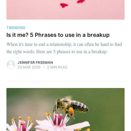
TRENDING
Is it me? 5 Phrases to use in a breakup
When it's time to end a relationship, it can often be hard to find
the right words. Here are 5 phrases to use in a breakup.
JENNIFER FREEMAN
25 MAR 2020
•
2 MIN READ