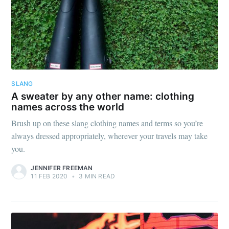
SLANG
A sweater by any other name: clothing
names across the world
Brush up on these slang clothing names and terms so you’re
always dressed appropriately, wherever your travels may take
you.
JENNIFER FREEMAN
11 FEB 2020
•
3 MIN READ