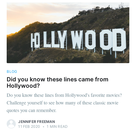
BLOG
Did you know these lines came from
Hollywood?
Do you know these lines from Hollywood's favorite movies?
Challenge yourself to see how many of these classic movie
quotes you can remember.
JENNIFER FREEMAN
11 FEB 2020
•
1 MIN READ