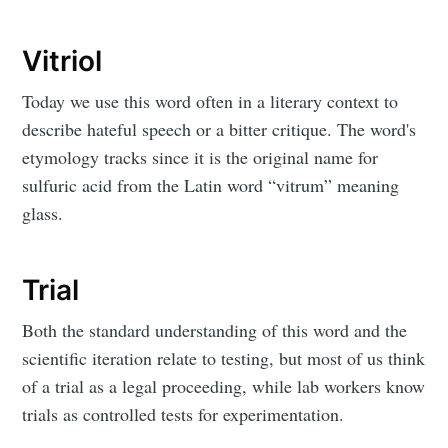
Vitriol
Today we use this word often in a literary context to
describe hateful speech or a bitter critique. The word's
etymology tracks since it is the original name for
sulfuric acid from the Latin word “vitrum” meaning
glass.
Trial
Both the standard understanding of this word and the
scientific iteration relate to testing, but most of us think
of a trial as a legal proceeding, while lab workers know
trials as controlled tests for experimentation.