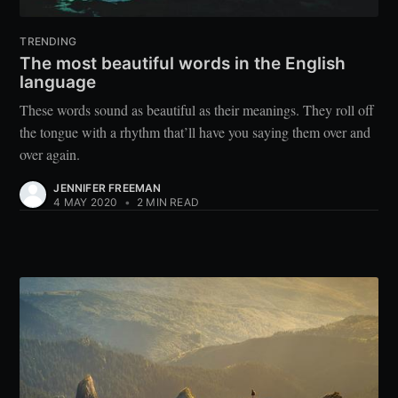
TRENDING
The most beautiful words in the English
language
These words sound as beautiful as their meanings. They roll off
the tongue with a rhythm that’ll have you saying them over and
over again.
JENNIFER FREEMAN
4 MAY 2020
•
2 MIN READ