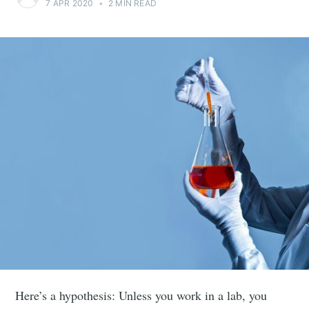
7 APR 2020
•
2 MIN READ
Here’s a hypothesis: Unless you work in a lab, you