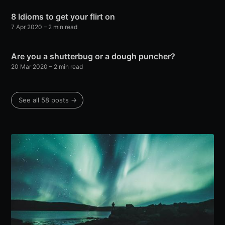
8 Idioms to get your flirt on
7 Apr 2020
– 2 min read
Are you a shutterbug or a dough puncher?
20 Mar 2020
– 2 min read
See all 58 posts →