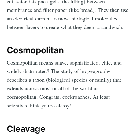
eat, scientists pack gels (the filling) between
membranes and filter paper (like bread). They then use
an electrical current to move biological molecules
between layers to create what they deem a sandwich.
Cosmopolitan
Cosmopolitan means suave, sophisticated, chic, and
widely distributed? The study of biogeography
describes a taxon (biological species or family) that
extends across most or all of the world as
cosmopolitan. Congrats, cockroaches. At least
scientists think you’re classy!
Cleavage