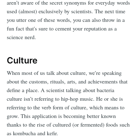
aren’t aware of the secret synonyms for everyday words
used (almost) exclusively by scientists. The next time
you utter one of these words, you can also throw in a
fun fact that's sure to cement your reputation as a
science nerd.
Culture
When most of us talk about culture, we’re speaking
about the customs, rituals, arts, and achievements that
define a place. A scientist talking about bacteria
culture isn’t referring to hip-hop music. He or she is
referring to the verb form of culture, which means to
grow. This application is becoming better known
thanks to the rise of cultured (or fermented) foods such
as kombucha and kefir.