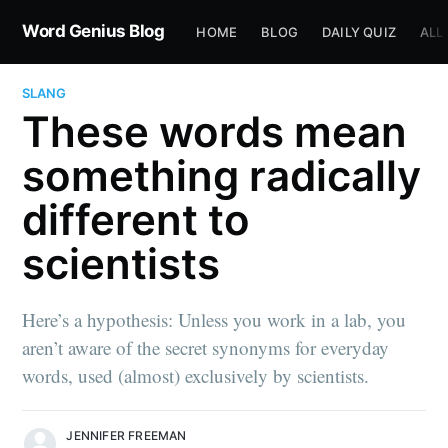
Word Genius Blog
HOME
BLOG
DAILY QUIZ
ALL
SLANG
These words mean
something radically
different to
scientists
Here’s a hypothesis: Unless you work in a lab, you
aren’t aware of the secret synonyms for everyday
words, used (almost) exclusively by scientists.
JENNIFER FREEMAN