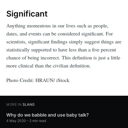
Significant
Anything momentous in our lives such as people,
dates, and events can be considered significant. For
scientists, significant findings simply suggest things are
statistically supported to have less than a five percent
chance of being incorrect. This definition is just a little
more clinical than the civilian definition.
Photo Credit: HRAUN/ iStock
MORE IN
SLANG
Why do we babble and use baby talk?
4 May 2020
– 2 min read