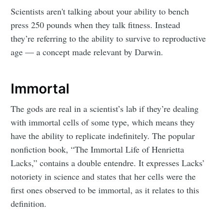
Scientists aren't talking about your ability to bench
press 250 pounds when they talk fitness. Instead
they’re referring to the ability to survive to reproductive
age — a concept made relevant by Darwin.
Immortal
The gods are real in a scientist’s lab if they’re dealing
with immortal cells of some type, which means they
have the ability to replicate indefinitely. The popular
nonfiction book, “The Immortal Life of Henrietta
Lacks,” contains a double entendre. It expresses Lacks’
notoriety in science and states that her cells were the
first ones observed to be immortal, as it relates to this
definition.