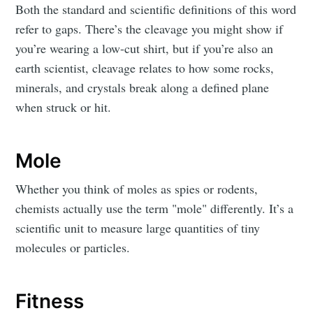
Both the standard and scientific definitions of this word
refer to gaps. There’s the cleavage you might show if
you’re wearing a low-cut shirt, but if you’re also an
earth scientist, cleavage relates to how some rocks,
minerals, and crystals break along a defined plane
when struck or hit.
Mole
Whether you think of moles as spies or rodents,
chemists actually use the term "mole" differently. It’s a
scientific unit to measure large quantities of tiny
molecules or particles.
Fitness