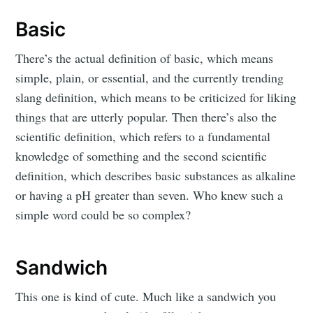
Basic
There’s the actual definition of basic, which means
simple, plain, or essential, and the currently trending
slang definition, which means to be criticized for liking
things that are utterly popular. Then there’s also the
scientific definition, which refers to a fundamental
knowledge of something and the second scientific
definition, which describes basic substances as alkaline
or having a pH greater than seven. Who knew such a
simple word could be so complex?
Sandwich
This one is kind of cute. Much like a sandwich you