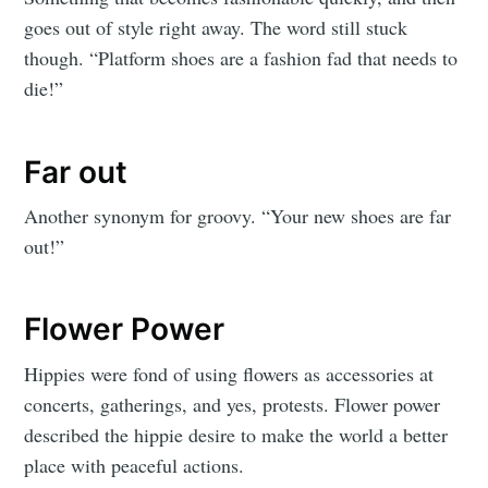
goes out of style right away. The word still stuck
though.
“Platform shoes are a fashion fad that needs to
die!”
Far out
Another synonym for groovy. “Your new shoes are far
out!”
Flower Power
Hippies were fond of using flowers as accessories at
concerts, gatherings, and yes, protests. Flower power
described the hippie desire to make the world a better
place with peaceful actions.