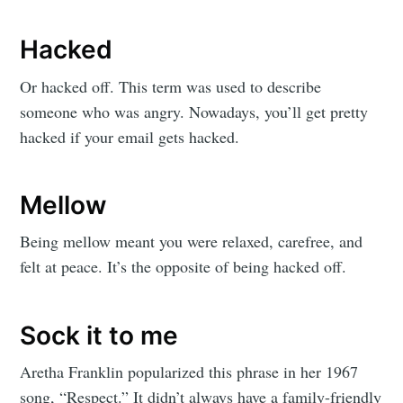
Hacked
Or hacked off. This term was used to describe
someone who was angry. Nowadays, you’ll get pretty
hacked if your email gets hacked.
Mellow
Being mellow meant you were relaxed, carefree, and
felt at peace. It’s the opposite of being hacked off.
Sock it to me
Aretha Franklin popularized this phrase in her 1967
song, “Respect.” It didn’t always have a family-friendly