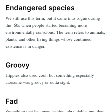
Endangered species
We still use this term, but it came into vogue during
the ’60s when people started becoming more
environmentally conscious. The term refers to animals,
plants, and other living things whose continued
existence is in danger.
Groovy
Hippies also used cool, but something especially
awesome was groovy or outta sight.
Fad
Something that becomes fashionable quickly, and then