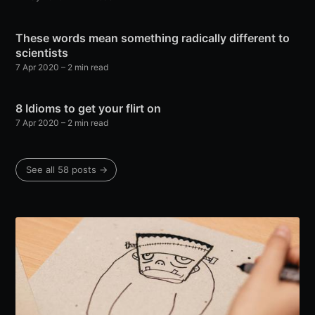
These words mean something radically different to
scientists
7 Apr 2020
– 2 min read
8 Idioms to get your flirt on
7 Apr 2020
– 2 min read
See all 58 posts →