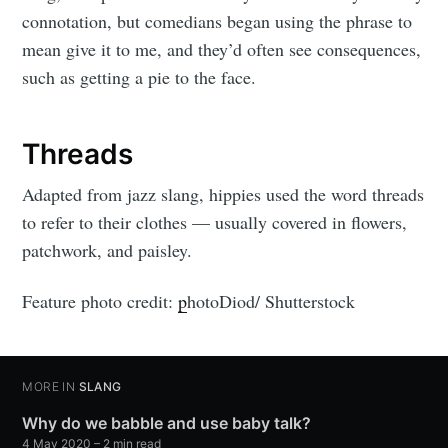
connotation, but comedians began using the phrase to
mean give it to me, and they’d often see consequences,
such as getting a pie to the face.
Threads
Adapted from jazz slang, hippies used the word threads
to refer to their clothes — usually covered in flowers,
patchwork, and paisley.
Feature photo credit:
p
hotoDiod/ Shutterstock
MORE IN
SLANG
Why do we babble and use baby talk?
4 May 2020
– 2 min read