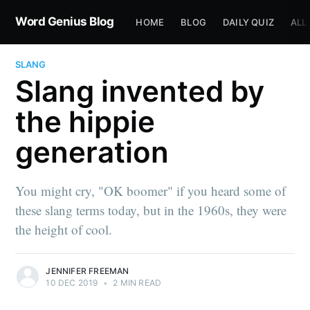
Word Genius Blog
HOME
BLOG
DAILY QUIZ
ALL
SLANG
Slang invented by
the hippie
generation
You might cry, "OK boomer" if you heard some of
these slang terms today, but in the 1960s, they were
the height of cool.
JENNIFER FREEMAN
10 DEC 2019
•
2 MIN READ