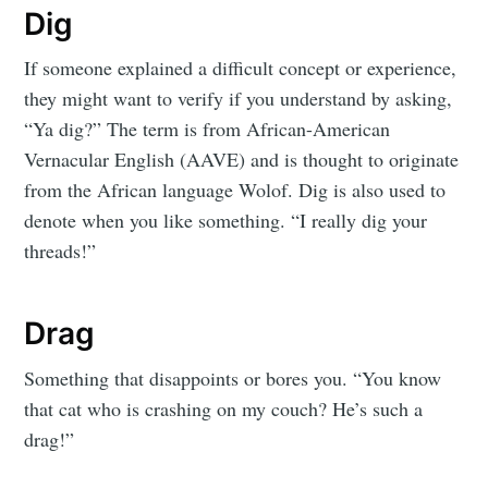
Dig
If someone explained a difficult concept or experience,
they might want to verify if you understand by asking,
“Ya dig?” The term is from African-American
Vernacular English (AAVE) and is thought to originate
from the African language Wolof. Dig is also used to
denote when you like something. “I really dig your
threads!”
Drag
Something that disappoints or bores you. “You know
that cat who is crashing on my couch? He’s such a
drag!”