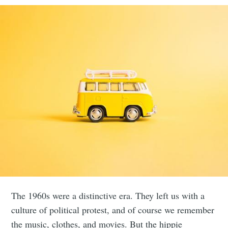
The 1960s were a distinctive era. They left us with a
culture of political protest, and of course we remember
the music, clothes, and movies. But the hippie