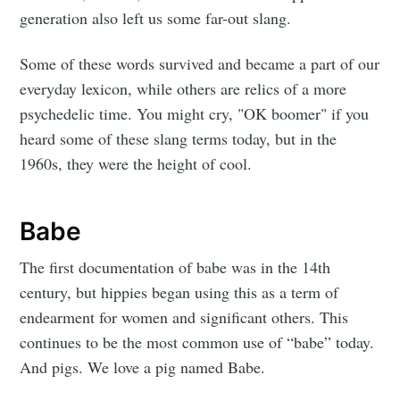
generation also left us some far-out slang.
Some of these words survived and became a part of our
everyday lexicon, while others are relics of a more
psychedelic time. You might cry, "OK boomer" if you
heard some of these slang terms today, but in the
1960s, they were the height of cool.
Babe
The first documentation of babe was in the 14th
century, but hippies began using this as a term of
endearment for women and significant others. This
continues to be the most common use of “babe” today.
And pigs. We love a pig named Babe.