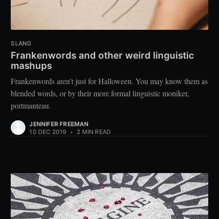
SLANG
Frankenwords and other weird linguistic
mashups
Frankenwords aren’t just for Halloween. You may know them as
blended words, or by their more formal linguistic moniker,
portmanteau.
JENNIFER FREEMAN
10 DEC 2019
•
2 MIN READ