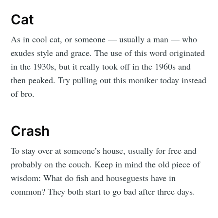
Cat
As in cool cat, or someone — usually a man — who
exudes style and grace. The use of this word originated
in the 1930s, but it really took off in the 1960s and
then peaked. Try pulling out this moniker today instead
of bro.
Crash
To stay over at someone’s house, usually for free and
probably on the couch. Keep in mind the old piece of
wisdom: What do fish and houseguests have in
common? They both start to go bad after three days.