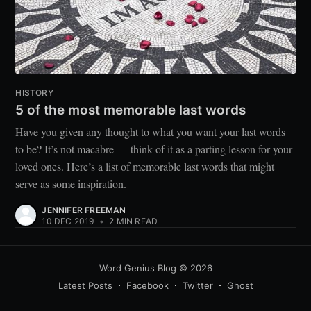
HISTORY
5 of the most memorable last words
Have you given any thought to what you want your last words
to be? It’s not macabre — think of it as a parting lesson for your
loved ones. Here’s a list of memorable last words that might
serve as some inspiration.
JENNIFER FREEMAN
10 DEC 2019
•
2 MIN READ
Word Genius Blog
© 2026
Latest Posts
Facebook
Twitter
Ghost