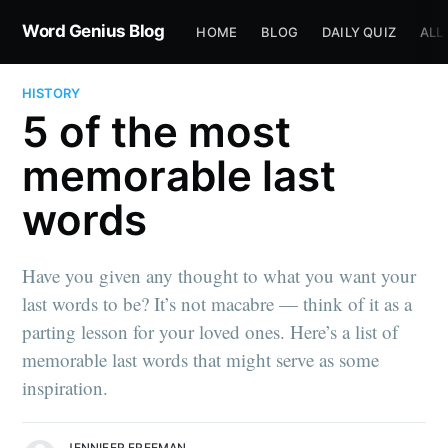
Word Genius Blog
HOME
BLOG
DAILY QUIZ
ALL
HISTORY
5 of the most
memorable last
words
Have you given any thought to what you want your
last words to be? It’s not macabre — think of it as a
parting lesson for your loved ones. Here’s a list of
memorable last words that might serve as some
inspiration.
JENNIFER FREEMAN