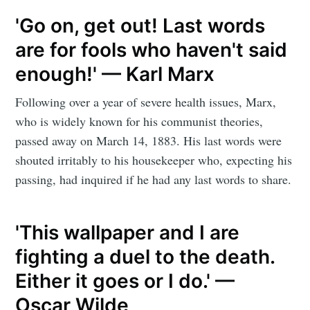
'Go on, get out! Last words
are for fools who haven't said
enough!' — Karl Marx
Following over a year of severe health issues, Marx,
who is widely known for his communist theories,
passed away on March 14, 1883. His last words were
shouted irritably to his housekeeper who, expecting his
passing, had inquired if he had any last words to share.
'This wallpaper and I are
fighting a duel to the death.
Either it goes or I do.' —
Oscar Wilde