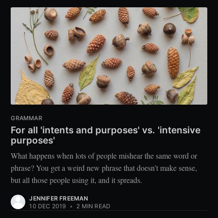
GRAMMAR
For all 'intents and purposes' vs. 'intensive
purposes'
What happens when lots of people mishear the same word or
phrase? You get a weird new phrase that doesn’t make sense,
but all those people using it, and it spreads.
JENNIFER FREEMAN
10 DEC 2019
•
2 MIN READ