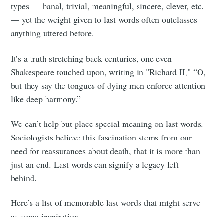
types — banal, trivial, meaningful, sincere, clever, etc.
— yet the weight given to last words often outclasses
anything uttered before.
It’s a truth stretching back centuries, one even
Shakespeare touched upon, writing in "Richard II," “O,
but they say the tongues of dying men enforce attention
like deep harmony.”
We can’t help but place special meaning on last words.
Sociologists believe this fascination stems from our
need for reassurances about death, that it is more than
just an end. Last words can signify a legacy left
behind.
Here’s a list of memorable last words that might serve
as some inspiration.