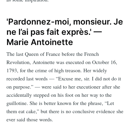
'Pardonnez-moi, monsieur. Je
ne l’ai pas fait exprès.' —
Marie Antoinette
The last Queen of France before the French
Revolution, Antoinette was executed on October 16,
1793, for the crime of high treason. Her widely
recorded last words — “Excuse me, sir. I did not do it
on purpose.” — were said to her executioner after she
accidentally stepped on his foot on her way to the
guillotine. She is better known for the phrase, “Let
them eat cake,” but there is no conclusive evidence she
ever said those words.