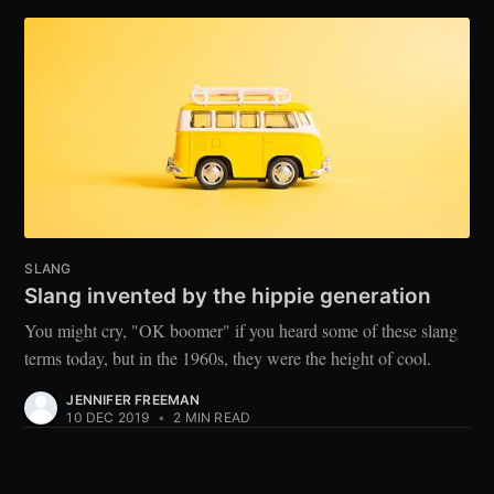
SLANG
Slang invented by the hippie generation
You might cry, "OK boomer" if you heard some of these slang
terms today, but in the 1960s, they were the height of cool.
JENNIFER FREEMAN
10 DEC 2019
•
2 MIN READ