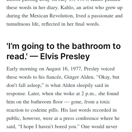
these words in her diary. Kahlo, an artist who grew up
during the Mexican Revolution, lived a passionate and
tumultuous life, reflected in her final words.
'I’m going to the bathroom to
read.' — Elvis Presley
Early morning on August 16, 1977, Presley voiced
these words to his fiancée, Ginger Alden. “Okay, but
don’t fall asleep,” is what Alden sleepily said in
response. Later, when she woke at 2 p.m., she found
him on the bathroom floor — gone, from a toxic
reaction to codeine pills. His last words recorded in
public, however, were at a press conference where he
said, “I hope I haven’t bored you.” One would never