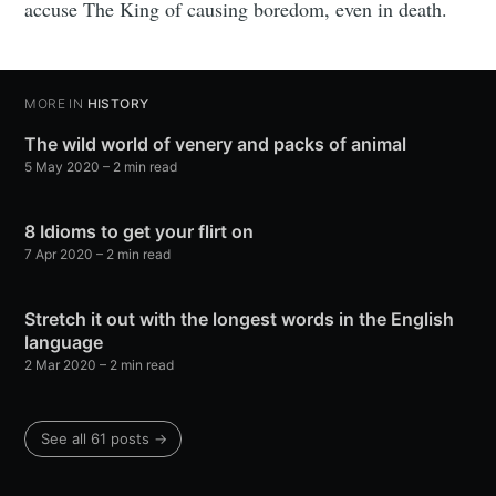
accuse The King of causing boredom, even in death.
MORE IN
HISTORY
The wild world of venery and packs of animal
5 May 2020
– 2 min read
8 Idioms to get your flirt on
7 Apr 2020
– 2 min read
Stretch it out with the longest words in the English
language
2 Mar 2020
– 2 min read
See all 61 posts →