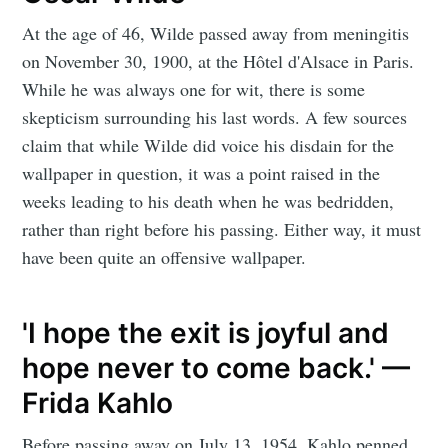
At the age of 46, Wilde passed away from meningitis
on November 30, 1900, at the Hôtel d'Alsace in Paris.
While he was always one for wit, there is some
skepticism surrounding his last words. A few sources
claim that while Wilde did voice his disdain for the
wallpaper in question, it was a point raised in the
weeks leading to his death when he was bedridden,
rather than right before his passing. Either way, it must
have been quite an offensive wallpaper.
'I hope the exit is joyful and
hope never to come back.' —
Frida Kahlo
Before passing away on July 13, 1954, Kahlo penned