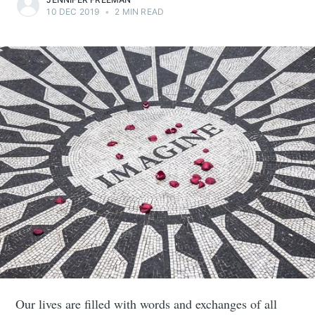
10 DEC 2019
•
2 MIN READ
Our lives are filled with words and exchanges of all